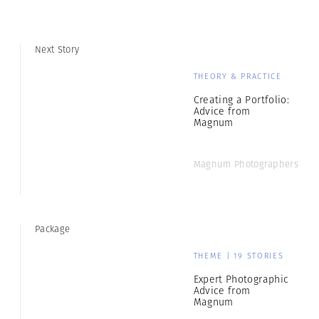
Next Story
THEORY & PRACTICE
Creating a Portfolio:
Advice from
Magnum
Magnum Photographers
Package
THEME | 19 STORIES
Expert Photographic
Advice from
Magnum