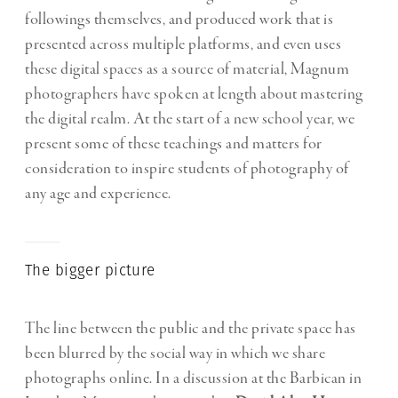
followings themselves, and produced work that is
presented across multiple platforms, and even uses
these digital spaces as a source of material, Magnum
photographers have spoken at length about mastering
the digital realm. At the start of a new school year, we
present some of these teachings and matters for
consideration to inspire students of photography of
any age and experience.
The bigger picture
The line between the public and the private space has
been blurred by the social way in which we share
photographs online. In a discussion at the Barbican in