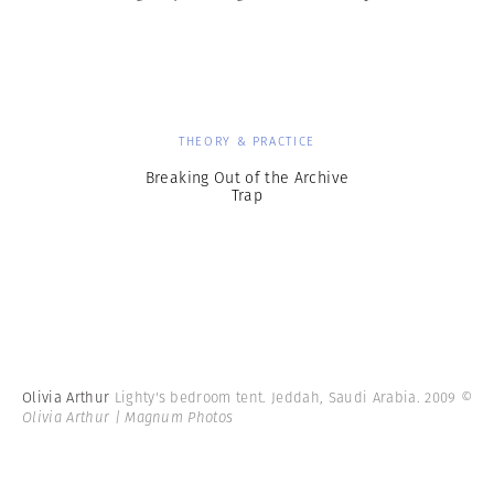
THEORY & PRACTICE
Breaking Out of the Archive
Trap
Olivia Arthur
Lighty's bedroom tent. Jeddah, Saudi Arabia. 2009
©
Olivia Arthur | Magnum Photos