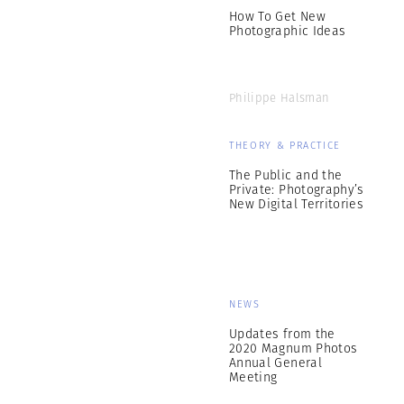
How To Get New
Photographic Ideas
Philippe Halsman
THEORY & PRACTICE
The Public and the
Private: Photography’s
New Digital Territories
NEWS
Updates from the
2020 Magnum Photos
Annual General
Meeting