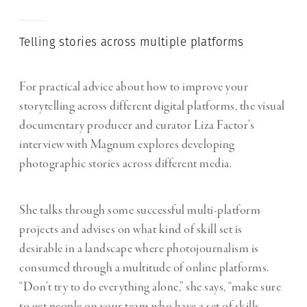
Telling stories across multiple platforms
For practical advice about how to improve your
storytelling across different digital platforms, the visual
documentary producer and curator Liza Factor’s
interview with Magnum explores developing
photographic stories across different media.
She talks through some successful multi-platform
projects and advises on what kind of skill set is
desirable in a landscape where photojournalism is
consumed through a multitude of online platforms.
“Don’t try to do everything alone,” she says, “make sure
to get people on your team who have a set of skills