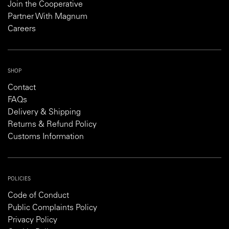
Join the Cooperative
Partner With Magnum
Careers
SHOP
Contact
FAQs
Delivery & Shipping
Returns & Refund Policy
Customs Information
POLICIES
Code of Conduct
Public Complaints Policy
Privacy Policy