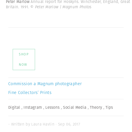
Peter Marlow
Annual report for Hoskyns. Winchester, England, Great
Britain. 1991.
© Peter Marlow | Magnum Photos
SHOP
NOW
Commission a Magnum photographer
Fine Collectors’ Prints
Digital
,
Instagram
,
Lessons
,
Social Media
,
Theory
,
Tips
- Written by Laura Havlin · Sep 06, 2017