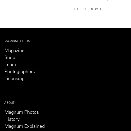
OCT 31 - NOV 4
MAGNUM PHOTOS
Magazine
Shop
Learn
Photographers
Licensing
ABOUT
Magnum Photos
History
Magnum Explained