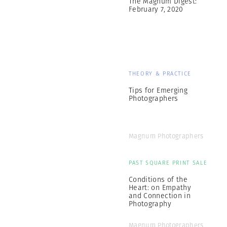
The Magnum Digest:
February 7, 2020
THEORY & PRACTICE
Tips for Emerging
Photographers
Magnum Photographers
PAST SQUARE PRINT SALE
Conditions of the
Heart: on Empathy
and Connection in
Photography
Magnum Photographers