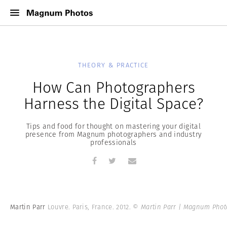
THEORY & PRACTICE
How Can Photographers
Harness the Digital Space?
Tips and food for thought on mastering your digital
presence from Magnum photographers and industry
professionals
Martin Parr
Louvre. Paris, France. 2012.
© Martin Parr | Magnum Phot