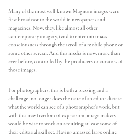
Many of the most well-known Magnum images were
first broadcast to the world in newspapers and
magazines. Now, they, like almost all other
contemporary imagery, tend to enter into mass
consciousness through the scroll of a mobile phone or
some other screen. And this media is now, more than
ever before, controlled by the producers or curators of
those images.
For photographers, this is both a blessing and a
challenge; no longer does the taste of an editor dictate
what the world can see of a photographer’s work, but
with this new freedom of expression, image makers
would be wise to work on acquiring at least some of
their editorial skill set. Having amassed large online