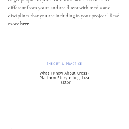
different from yours and are fluent with media and
disciplines that you are including in your project.” Read
more
here
.
THEORY & PRACTICE
What I Know About Cross-
Platform Storytelling: Liza
Faktor