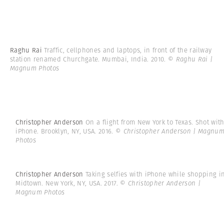
Raghu Rai
Traffic, cellphones and laptops, in front of the railway
station renamed Churchgate. Mumbai, India. 2010.
© Raghu Rai |
Magnum Photos
Christopher Anderson
On a flight from New York to Texas. Shot wit
iPhone. Brooklyn, NY, USA. 2016.
© Christopher Anderson | Magnu
Photos
Christopher Anderson
Taking selfies with iPhone while shopping i
Midtown. New York, NY, USA. 2017.
© Christopher Anderson |
Magnum Photos