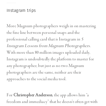
Instagram trips
More Magnum photographers weigh in on mastering
the fine line between personal snaps and the
professional calling card that is Instagram in
5
Instagram Lessons from Magnum Photographers
.
With more than 80 million images uploaded daily,
Instagram is undoubtedly the platform to master for
any photographer, but just as no two Magnum
photographers are the same, neither are their
approaches to the social media tool.
For
Christopher Anderson
, the app allows him “a
freedom and immediacy” that he doesn’t often get with