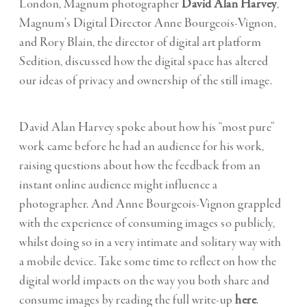
London, Magnum photographer
David Alan Harvey
,
Magnum’s Digital Director Anne Bourgeois-Vignon,
and Rory Blain, the director of digital art platform
Sedition, discussed how the digital space has altered
our ideas of privacy and ownership of the still image.
David Alan Harvey spoke about how his “most pure”
work came before he had an audience for his work,
raising questions about how the feedback from an
instant online audience might influence a
photographer. And Anne Bourgeois-Vignon grappled
with the experience of consuming images so publicly,
whilst doing so in a very intimate and solitary way with
a mobile device. Take some time to reflect on how the
digital world impacts on the way you both share and
consume images by reading the full write-up
here
.