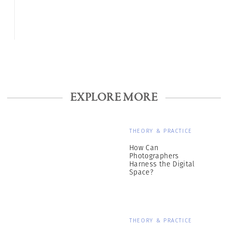
EXPLORE MORE
THEORY & PRACTICE
How Can
Photographers
Harness the Digital
Space?
THEORY & PRACTICE