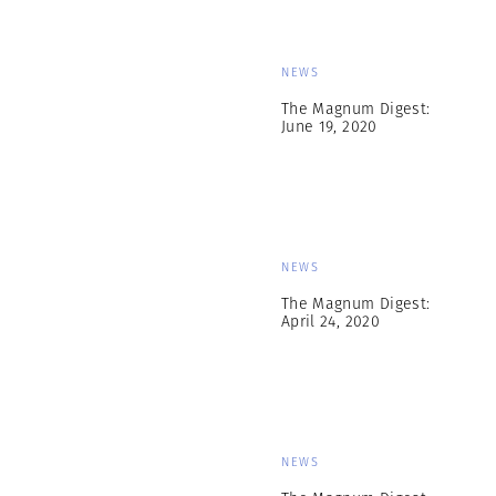
NEWS
The Magnum Digest:
June 19, 2020
NEWS
The Magnum Digest:
April 24, 2020
NEWS