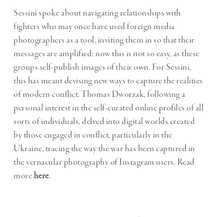
Sessini spoke about navigating relationships with
fighters who may once have used foreign media
photographers as a tool, inviting them in so that their
messages are amplified; now this is not so easy, as these
groups self-publish images of their own. For Sessini,
this has meant devising new ways to capture the realities
of modern conflict. Thomas Dworzak, following a
personal interest in the self-curated online profiles of all
sorts of individuals, delved into digital worlds created
by those engaged in conflict, particularly in the
Ukraine, tracing the way the war has been captured in
the vernacular photography of Instagram users. Read
more
here
.