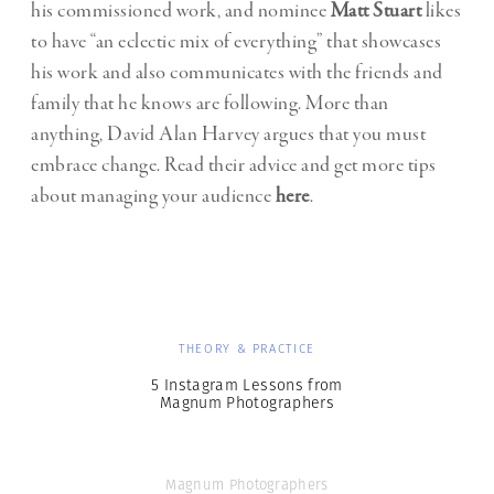
his commissioned work, and nominee
Matt Stuart
likes
to have “an eclectic mix of everything” that showcases
his work and also communicates with the friends and
family that he knows are following. More than
anything, David Alan Harvey argues that you must
embrace change. Read their advice and get more tips
about managing your audience
here
.
THEORY & PRACTICE
5 Instagram Lessons from
Magnum Photographers
Magnum Photographers