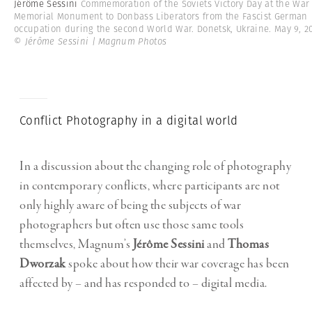
Jérôme Sessini
Commemoration of the Soviets Victory Day at the War
Memorial Monument to Donbass Liberators from the Fascist German
occupation during the second World War. Donetsk, Ukraine. May 9, 20
© Jérôme Sessini | Magnum Photos
Conflict Photography in a digital world
In a discussion about the changing role of photography
in contemporary conflicts, where participants are not
only highly aware of being the subjects of war
photographers but often use those same tools
themselves, Magnum’s
Jérôme Sessini
and
Thomas
Dworzak
spoke about how their war coverage has been
affected by – and has responded to – digital media.