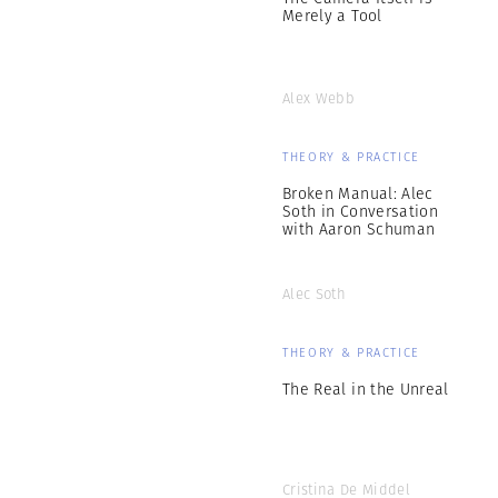
Merely a Tool
Alex Webb
THEORY & PRACTICE
Broken Manual: Alec
Soth in Conversation
with Aaron Schuman
Alec Soth
THEORY & PRACTICE
The Real in the Unreal
Cristina De Middel