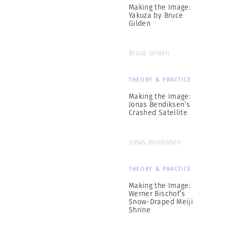
Making the Image:
Yakuza by Bruce
Gilden
Bruce Gilden
THEORY & PRACTICE
Making the Image:
Jonas Bendiksen’s
Crashed Satellite
Jonas Bendiksen
THEORY & PRACTICE
Making the Image:
Werner Bischof’s
Snow-Draped Meiji
Shrine