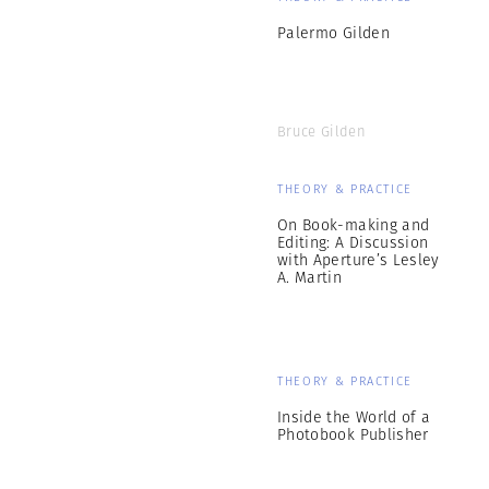
Palermo Gilden
Bruce Gilden
THEORY & PRACTICE
On Book-making and
Editing: A Discussion
with Aperture’s Lesley
A. Martin
THEORY & PRACTICE
Inside the World of a
Photobook Publisher