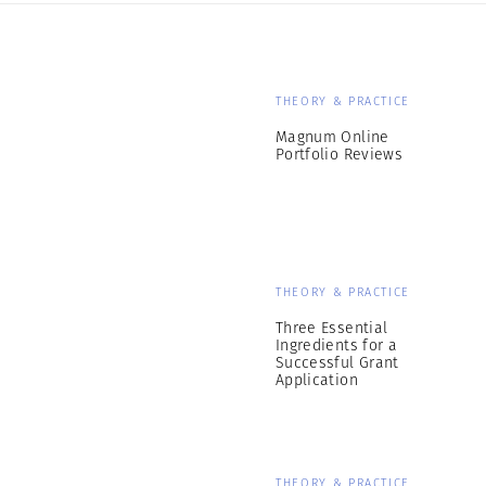
THEORY & PRACTICE
Magnum Online
Portfolio Reviews
THEORY & PRACTICE
Three Essential
Ingredients for a
Successful Grant
Application
THEORY & PRACTICE