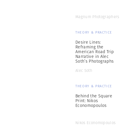
Magnum Photographers
THEORY & PRACTICE
Desire Lines:
Reframing the
American Road Trip
Narrative in Alec
Soth’s Photographs
Alec Soth
THEORY & PRACTICE
Behind the Square
Print: Nikos
Economopoulos
Nikos Economopoulos