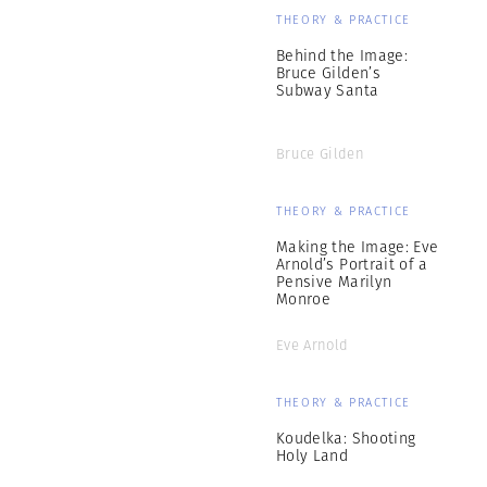
THEORY & PRACTICE
Behind the Image:
Bruce Gilden’s
Subway Santa
Bruce Gilden
THEORY & PRACTICE
Making the Image: Eve
Arnold’s Portrait of a
Pensive Marilyn
Monroe
Eve Arnold
THEORY & PRACTICE
Koudelka: Shooting
Holy Land