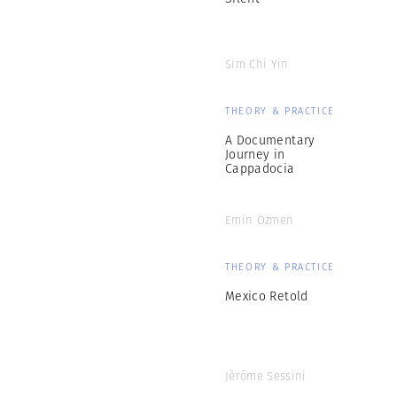
Sim Chi Yin
THEORY & PRACTICE
A Documentary
Journey in
Cappadocia
Emin Özmen
THEORY & PRACTICE
Mexico Retold
Jérôme Sessini