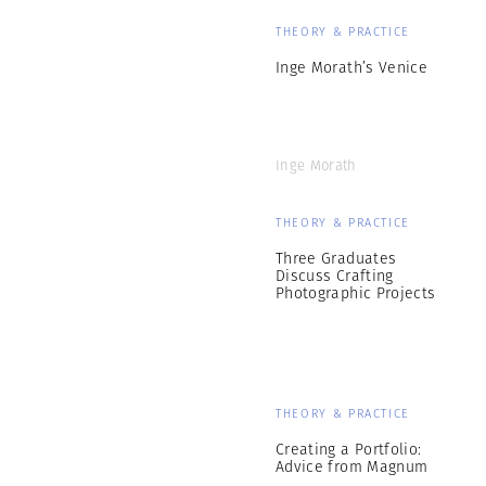
THEORY & PRACTICE
Inge Morath’s Venice
Inge Morath
THEORY & PRACTICE
Three Graduates
Discuss Crafting
Photographic Projects
THEORY & PRACTICE
Creating a Portfolio:
Advice from Magnum