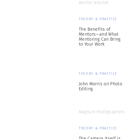
Werner Bischof
THEORY & PRACTICE
The Benefits of
Mentors—and What
Mentoring Can Bring
to Your Work
THEORY & PRACTICE
John Morris on Photo
Editing
Magnum Photographers
THEORY & PRACTICE
The Camera Itself is