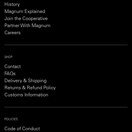
History
Magnum Explained
Join the Cooperative
Partner With Magnum
Careers
SHOP
Contact
FAQs
Delivery & Shipping
Returns & Refund Policy
Customs Information
POLICIES
Code of Conduct