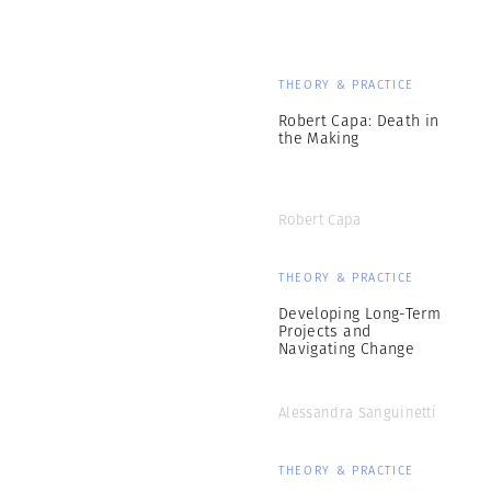
THEORY & PRACTICE
Robert Capa: Death in
the Making
Robert Capa
THEORY & PRACTICE
Developing Long-Term
Projects and
Navigating Change
Alessandra Sanguinetti
THEORY & PRACTICE