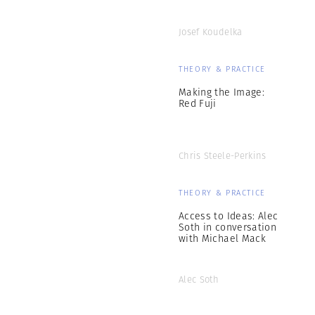
Josef Koudelka
THEORY & PRACTICE
Making the Image:
Red Fuji
Chris Steele-Perkins
THEORY & PRACTICE
Access to Ideas: Alec
Soth in conversation
with Michael Mack
Alec Soth