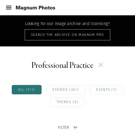
Looking for our image archive and licensing?
SEARCH THE ARCHIVE ON MAGNUM PRO
Professional Practice
ALL (311)
STORIES (301)
EVENTS (1)
THEMES (9)
FILTER