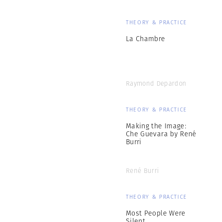
THEORY & PRACTICE
La Chambre
Raymond Depardon
THEORY & PRACTICE
Making the Image:
Che Guevara by René
Burri
René Burri
THEORY & PRACTICE
Most People Were
Silent