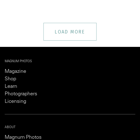
LOAD MORE
MAGNUM PHOTOS
Magazine
Shop
Learn
Photographers
Licensing
ABOUT
Magnum Photos