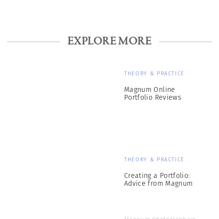
EXPLORE MORE
THEORY & PRACTICE
Magnum Online
Portfolio Reviews
THEORY & PRACTICE
Creating a Portfolio:
Advice from Magnum