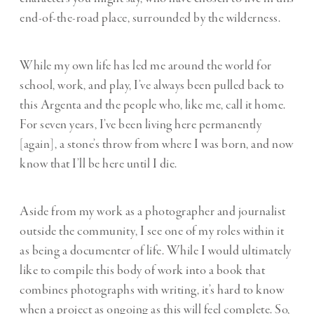
end-of-the-road place, surrounded by the wilderness.
While my own life has led me around the world for
school, work, and play, I’ve always been pulled back to
this Argenta and the people who, like me, call it home.
For seven years, I’ve been living here permanently
[again], a stone’s throw from where I was born, and now
know that I’ll be here until I die.
Aside from my work as a photographer and journalist
outside the community, I see one of my roles within it
as being a documenter of life. While I would ultimately
like to compile this body of work into a book that
combines photographs with writing, it’s hard to know
when a project as ongoing as this will feel complete. So,