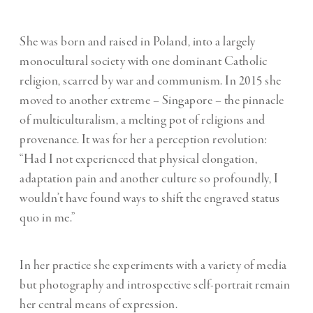
She was born and raised in Poland, into a largely
monocultural society with one dominant Catholic
religion, scarred by war and communism. In 2015 she
moved to another extreme – Singapore – the pinnacle
of multiculturalism, a melting pot of religions and
provenance. It was for her a perception revolution:
“Had I not experienced that physical elongation,
adaptation pain and another culture so profoundly, I
wouldn’t have found ways to shift the engraved status
quo in me.”
In her practice she experiments with a variety of media
but photography and introspective self-portrait remain
her central means of expression.