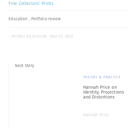
Fine Collectors’ Prints
Education
,
Portfolio review
- Written by BrunoB · Nov 07, 2020
Next Story
THEORY & PRACTICE
Hannah Price on
Identity, Projections
and Distortions
Hannah Price