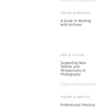
Magnum Photographers
THEORY & PRACTICE
A Guide to Working
with Archives
ARTS & CULTURE
Supporting New
Talents and
Perspectives in
Photography
Magnum Photographers
THEORY & PRACTICE
Professional Practice: