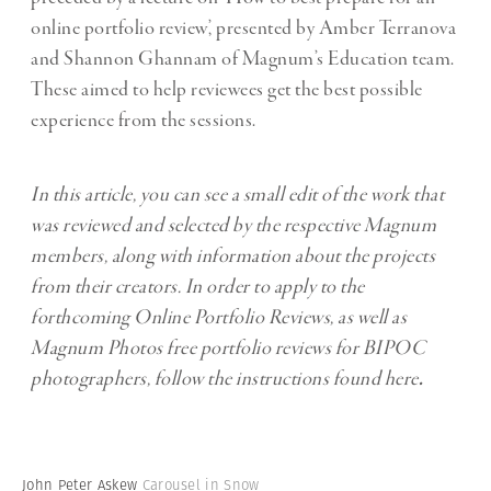
online portfolio review’, presented by Amber Terranova
and Shannon Ghannam of Magnum’s Education team.
These aimed to help reviewees get the best possible
experience from the sessions.
In this article, you can see a small edit of the work that
was reviewed and selected by the respective Magnum
members, along with information about the projects
from their creators. In order to apply to the
forthcoming Online Portfolio Reviews, as well as
Magnum Photos free portfolio reviews for BIPOC
photographers, follow the instructions found
here
.
John Peter Askew
Carousel in Snow