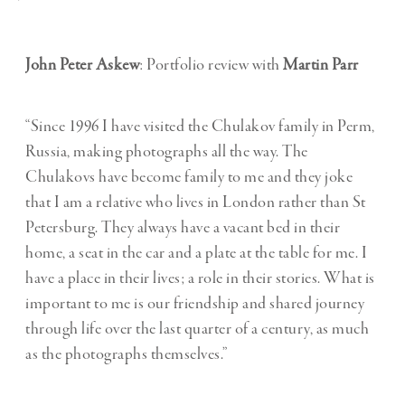
John Peter Askew
: Portfolio review with
Martin Parr
“Since 1996 I have visited the Chulakov family in Perm,
Russia, making photographs all the way. The
Chulakovs have become family to me and they joke
that I am a relative who lives in London rather than St
Petersburg. They always have a vacant bed in their
home, a seat in the car and a plate at the table for me. I
have a place in their lives; a role in their stories. What is
important to me is our friendship and shared journey
through life over the last quarter of a century, as much
as the photographs themselves.”