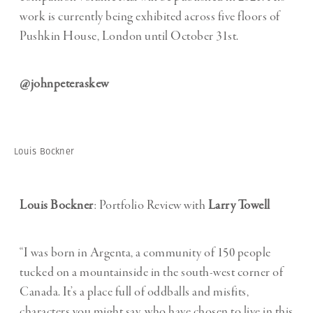
work is currently being exhibited across five floors of
Pushkin House, London until October 31st.
@johnpeteraskew
Louis Bockner
Louis Bockner
: Portfolio Review with
Larry Towell
“I was born in Argenta, a community of 150 people
tucked on a mountainside in the south-west corner of
Canada. It’s a place full of oddballs and misfits,
characters you might say, who have chosen to live in this