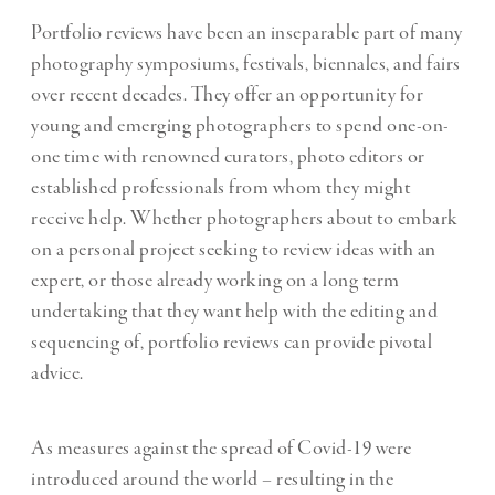
Portfolio reviews have been an inseparable part of many
photography symposiums, festivals, biennales, and fairs
over recent decades. They offer an opportunity for
young and emerging photographers to spend one-on-
one time with renowned curators, photo editors or
established professionals from whom they might
receive help. Whether photographers about to embark
on a personal project seeking to review ideas with an
expert, or those already working on a long term
undertaking that they want help with the editing and
sequencing of, portfolio reviews can provide pivotal
advice.
As measures against the spread of Covid-19 were
introduced around the world – resulting in the