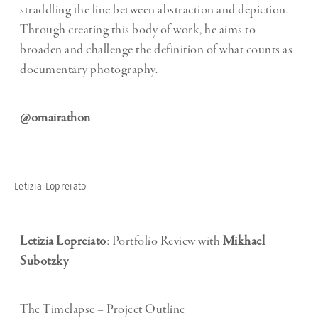
straddling the line between abstraction and depiction.
Through creating this body of work, he aims to
broaden and challenge the definition of what counts as
documentary photography.
@omairathon
Letizia Lopreiato
Letizia Lopreiato
: Portfolio Review with
Mikhael
Subotzky
The Timelapse – Project Outline