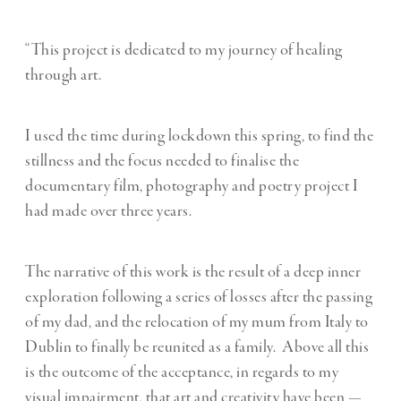
“This project is dedicated to my journey of healing
through art.
I used the time during lockdown this spring, to find the
stillness and the focus needed to finalise the
documentary film, photography and poetry project I
had made over three years.
The narrative of this work is the result of a deep inner
exploration following a series of losses after the passing
of my dad, and the relocation of my mum from Italy to
Dublin to finally be reunited as a family. Above all this
is the outcome of the acceptance, in regards to my
visual impairment, that art and creativity have been —