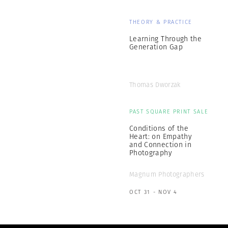
THEORY & PRACTICE
Learning Through the
Generation Gap
Thomas Dworzak
PAST SQUARE PRINT SALE
Conditions of the
Heart: on Empathy
and Connection in
Photography
Magnum Photographers
OCT 31 - NOV 4