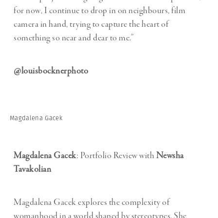
for now, I continue to drop in on neighbours, film
camera in hand, trying to capture the heart of
something so near and dear to me.”
@louisbocknerphoto
Magdalena Gacek
Magdalena Gacek
: Portfolio Review with
Newsha
Tavakolian
Magdalena Gacek explores the complexity of
womanhood in a world shaped by stereotypes. She