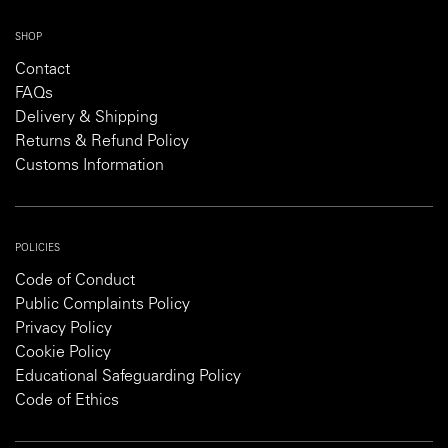
SHOP
Contact
FAQs
Delivery & Shipping
Returns & Refund Policy
Customs Information
POLICIES
Code of Conduct
Public Complaints Policy
Privacy Policy
Cookie Policy
Educational Safeguarding Policy
Code of Ethics