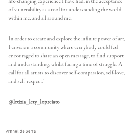
life-changing experience I have had, in the acceptance
of vulnerability as a tool for understanding the world
within me, and all around me.
In order to create and explore the infinite power of art,
I envision a community where everybody could feel
encouraged to share an open message, to find support
and understanding, whilst facing a time of struggle. A
call for all artists to discover self-compassion, self-love,
and self-respect.”
@letizia_lety_lopreiato
Arnhel de Serra