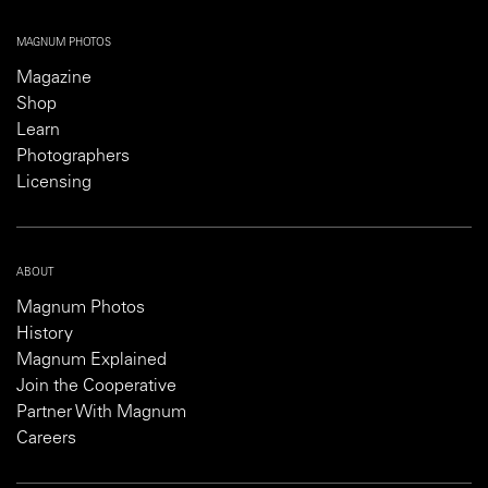
MAGNUM PHOTOS
Magazine
Shop
Learn
Photographers
Licensing
ABOUT
Magnum Photos
History
Magnum Explained
Join the Cooperative
Partner With Magnum
Careers