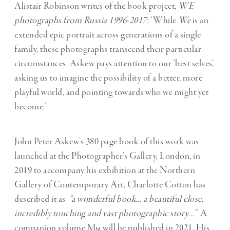
Alistair Robinson writes of the book project,
WE
photographs from Russia 1996-2017
: ‘While
We
is an
extended epic portrait across generations of a single
family, these photographs transcend their particular
circumstances. Askew pays attention to our ‘best selves’,
asking us to imagine the possibility of a better, more
playful world, and pointing towards who we might yet
become.’
John Peter Askew’s 380 page book of this work was
launched at the Photographer’s Gallery, London, in
2019 to accompany his exhibition at the Northern
Gallery of Contemporary Art. Charlotte Cotton has
described it as
“a wonderful book… a beautiful close,
incredibly touching and vast photographic story…”
A
companion volume Мы will be published in 2021. His