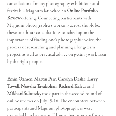
cancellation of many photography exhibitions and
festivals – Magnum launched an
Online Portfolio
Review
offering. Connecting participants with
Magnum photographers working across the globe,
these one-hour consultations touched upon the
importance of finding one’s photographic voice, the
process of researching and planning a long-term
project, as well as practical advice on getting work seen
by the right people.
Emin Ozmen
,
Martin Parr
,
Carolyn Drake
,
Larry
Towell
,
Newsha Tavakolian
,
Richard Kalvar
and
Mikhael Subotzky
took part in the second round of
online reviews on July 15-16. The encounters between
participants and Magnum photographers were
preceded by a lecture on ‘How to best prepare for an