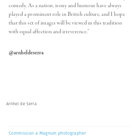
comedy. As a nation, irony and humour have always
played a prominent role in British culture, and I hope
that this set of images will be viewed in this tradition
with equal affection and irreverence.”
@arnheldeserra
Arnhel de Serra
Commission a Magnum photographer