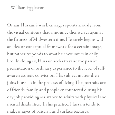
– William Eggleston
Omair Hussain’s work emerges spontaneously from
the visual contours that announce themselves against
the flatness of Midwestern time. He rarely begins with
an idea or conceptual framework for a certain image,
but rather responds to what he encounters in daily
life. In doing so, Hussain seeks to raise the passive
presentation of ordinary experience to the level of self-
aware aesthetic conviction. His subject matter then
joins Hussian in the process of living. The portraits are
of friends, family, and people encountered during his
day job providing assistance to adults with physical and
mental disabilities. In his practice, Hussain tends to
make images of patterns and surface textures,