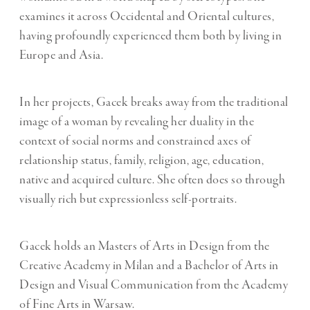
examines it across Occidental and Oriental cultures,
having profoundly experienced them both by living in
Europe and Asia.
In her projects, Gacek breaks away from the traditional
image of a woman by revealing her duality in the
context of social norms and constrained axes of
relationship status, family, religion, age, education,
native and acquired culture. She often does so through
visually rich but expressionless self-portraits.
Gacek holds an Masters of Arts in Design from the
Creative Academy in Milan and a Bachelor of Arts in
Design and Visual Communication from the Academy
of Fine Arts in Warsaw.