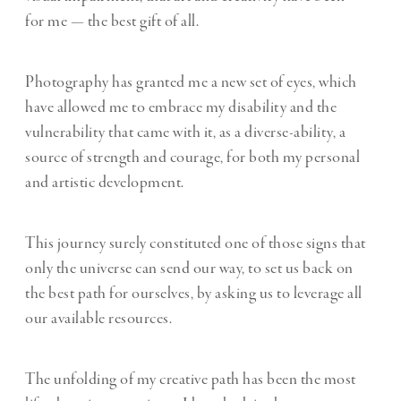
for me — the best gift of all.
Photography has granted me a new set of eyes, which
have allowed me to embrace my disability and the
vulnerability that came with it, as a diverse-ability, a
source of strength and courage, for both my personal
and artistic development.
This journey surely constituted one of those signs that
only the universe can send our way, to set us back on
the best path for ourselves, by asking us to leverage all
our available resources.
The unfolding of my creative path has been the most