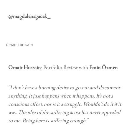
@magdalenagacek_
Omair Hussain
Omair Hussain
: Portfolio Review with
Emin Özmen
“I don’t have a burning desire to go out and document
anything. It just happens when it happens. It’s not a
conscious effort, nor is it a struggle. Wouldn’t do it if it
was. The idea of the suffering artist has never appealed
to me. Being here is suffering enough.”