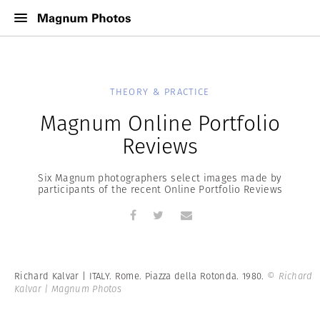
THEORY & PRACTICE
Magnum Online Portfolio
Reviews
Six Magnum photographers select images made by
participants of the recent Online Portfolio Reviews
Richard Kalvar | ITALY. Rome. Piazza della Rotonda. 1980.
© Richard
Kalvar | Magnum Photos