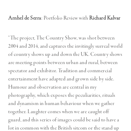
Arnhel de Serra
: Portfolio Review with
Richard Kalvar
“The project, The Country Show, was shot between
2004 and 2014, and captures the invitingly surreal world
of country shows up and down the UK. Country shows
are meeting points between urban and rural, between
spectator and exhibitor. Tradition and commercial
entertainment have adapted and grown side by side.
Humour and observation are central in my
photography, which exposes the peculiarities, rituals
and dynamism in human behaviour when we gather
together. Laughter comes when we are caught off
guard, and this series of images could be said to have a
lot in common with the British sitcom or the stand up