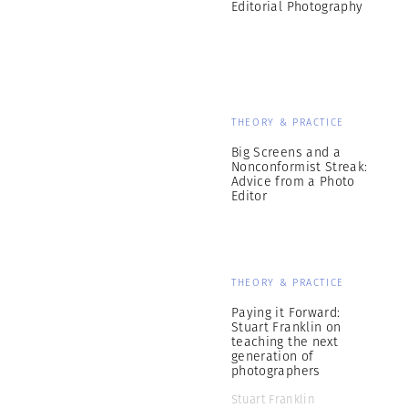
Editorial Photography
THEORY & PRACTICE
Big Screens and a
Nonconformist Streak:
Advice from a Photo
Editor
THEORY & PRACTICE
Paying it Forward:
Stuart Franklin on
teaching the next
generation of
photographers
Stuart Franklin