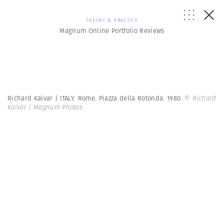
THEORY & PRACTICE
Magnum Online Portfolio Reviews
Richard Kalvar | ITALY. Rome. Piazza della Rotonda. 1980.
© Richard
Kalvar | Magnum Photos