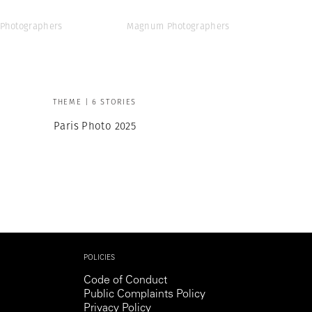
Photographers
Magnum Photographers
THEME | 6 STORIES
Paris Photo 2025
POLICIES
Code of Conduct
Public Complaints Policy
Privacy Policy