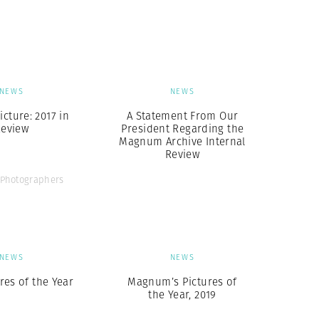
Generation Z
New Series
NEWS
NEWS
icture: 2017 in
A Statement From Our
eview
President Regarding the
Magnum Archive Internal
Review
Photographers
NEWS
NEWS
res of the Year
Magnum’s Pictures of
the Year, 2019