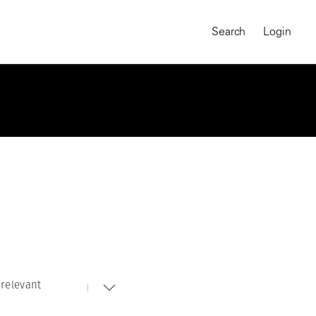
Search
Login
relevant
MAGNUM CHRONICLES
On-Demand Course
A Global Portrait of