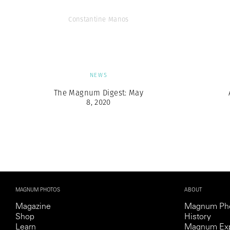
Constantine Manos
NEWS
The Magnum Digest: May
8, 2020
MAGNUM PHOTOS
ABOUT
Magazine
Magnum Ph
Shop
History
Learn
Magnum Exp