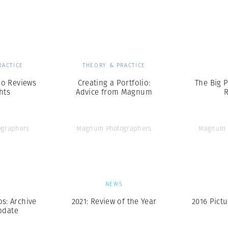
Professional
t x Zied Ben Romdhane
Photographer
Learn Lab
RACTICE
THEORY & PRACTICE
io Reviews
Creating a Portfolio:
The Big P
hts
Advice from Magnum
R
graphers
Magnum Photographers
Magnum 
S
NEWS
: Archive
2021: Review of the Year
2016 Pictu
pdate