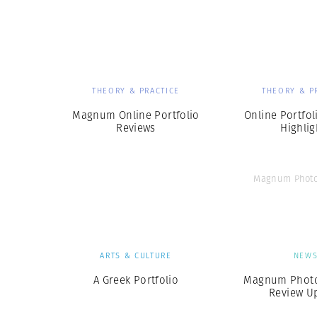
Herbert Lis
THEORY & PRACTICE
THEORY & P
Magnum Online Portfolio
Online Portfol
Reviews
Highlig
Magnum Photo
ARTS & CULTURE
NEW
A Greek Portfolio
Magnum Photos
Review U