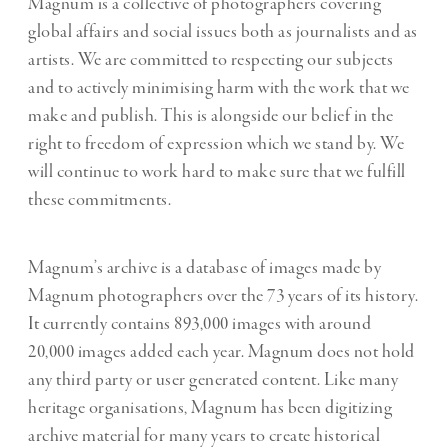
Magnum is a collective of photographers covering
global affairs and social issues both as journalists and as
artists. We are committed to respecting our subjects
and to actively minimising harm with the work that we
make and publish. This is alongside our belief in the
right to freedom of expression which we stand by. We
will continue to work hard to make sure that we fulfill
these commitments.
Magnum’s archive is a database of images made by
Magnum photographers over the 73 years of its history.
It currently contains 893,000 images with around
20,000 images added each year. Magnum does not hold
any third party or user generated content. Like many
heritage organisations, Magnum has been digitizing
archive material for many years to create historical