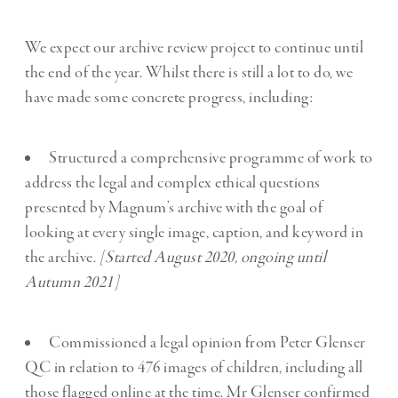
We expect our archive review project to continue until
the end of the year. Whilst there is still a lot to do, we
have made some concrete progress, including:
Structured a comprehensive programme of work to
address the legal and complex ethical questions
presented by Magnum’s archive with the goal of
looking at every single image, caption, and keyword in
the archive.
[Started August 2020, ongoing until
Autumn 2021]
Commissioned a legal opinion from Peter Glenser
QC in relation to 476 images of children, including all
those flagged online at the time. Mr Glenser confirmed