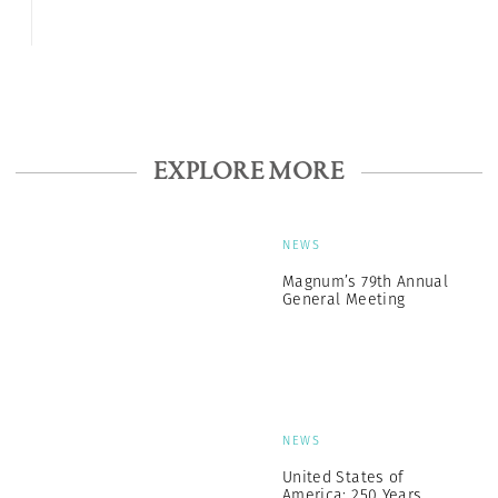
EXPLORE MORE
NEWS
Magnum’s 79th Annual
General Meeting
NEWS
United States of
America: 250 Years