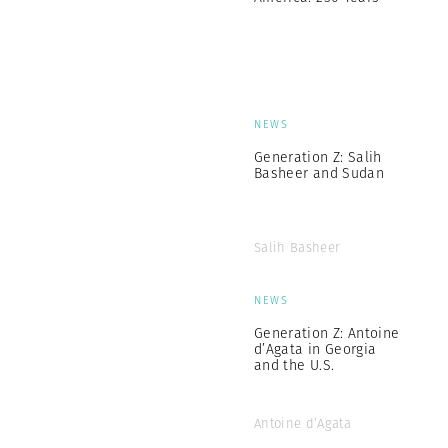
NEWS
Generation Z: Salih
Basheer and Sudan
Salih Basheer
NEWS
Generation Z: Antoine
d’Agata in Georgia
and the U.S.
Antoine d’Agata