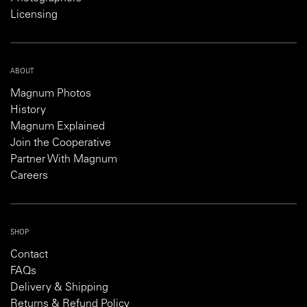
Licensing
ABOUT
Magnum Photos
History
Magnum Explained
Join the Cooperative
Partner With Magnum
Careers
SHOP
Contact
FAQs
Delivery & Shipping
Returns & Refund Policy