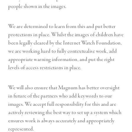
people shown in the images.
We are determined to learn from this and put better
protections in place. Whilst the images of children have
been legally cleared by the Internet Watch Foundation,
we are working hard to fully contextualise work, add
appropriate warning information, and put the right
levels of access restrictions in place.
We will also ensure that Magnum has better oversight
in future of the partners who add keywords to our
images. We accept full responsibility for this and are
actively reviewing the best way to set up a system which
ensures work is always accurately and appropriately
represented.