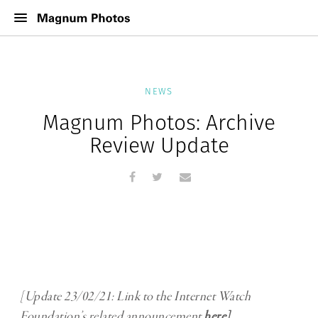
NEWS
Magnum Photos: Archive
Review Update
[Update 23/02/21: Link to the Internet Watch
Foundation’s related announcement
here
]