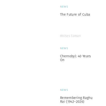
NEWS
The Future of Cuba
Moises Saman
NEWS
Chernobyl: 40 Years
On
NEWS
Remembering Raghu
Rai (1942–2026)