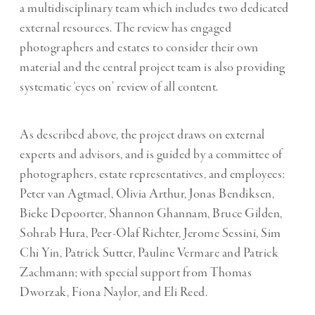
a multidisciplinary team which includes two dedicated
external resources. The review has engaged
photographers and estates to consider their own
material and the central project team is also providing
systematic ‘eyes on’ review of all content.
As described above, the project draws on external
experts and advisors, and is guided by a committee of
photographers, estate representatives, and employees:
Peter van Agtmael, Olivia Arthur, Jonas Bendiksen,
Bieke Depoorter, Shannon Ghannam, Bruce Gilden,
Sohrab Hura, Peer-Olaf Richter, Jerome Sessini, Sim
Chi Yin, Patrick Sutter, Pauline Vermare and Patrick
Zachmann; with special support from Thomas
Dworzak, Fiona Naylor, and Eli Reed.