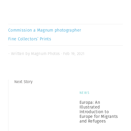
Commission a Magnum photographer
Fine Collectors’ Prints
- Written by Magnum Photos · Feb 19, 2021
Next Story
NEWS
Europa: An
Illustrated
Introduction to
Europe for Migrants
and Refugees