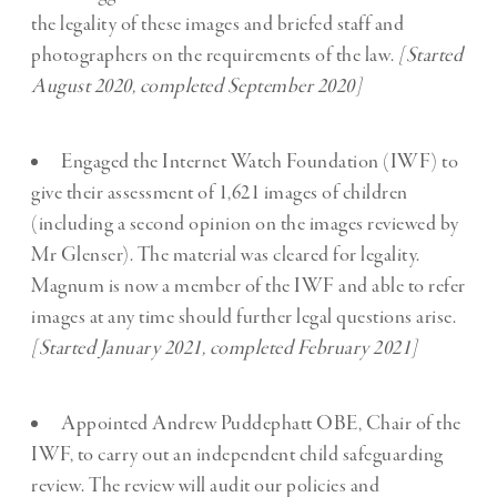
the legality of these images and briefed staff and
photographers on the requirements of the law.
[Started
August 2020, completed September 2020]
Engaged the Internet Watch Foundation (IWF) to
give their assessment of 1,621 images of children
(including a second opinion on the images reviewed by
Mr Glenser). The material was cleared for legality.
Magnum is now a member of the IWF and able to refer
images at any time should further legal questions arise.
[Started January 2021, completed February 2021]
Appointed Andrew Puddephatt OBE, Chair of the
IWF, to carry out an independent child safeguarding
review. The review will audit our policies and