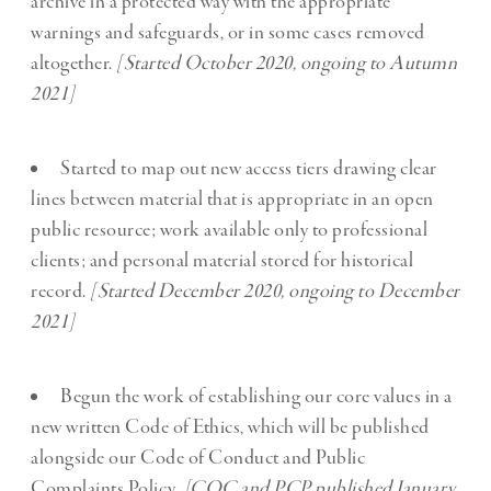
archive in a protected way with the appropriate
warnings and safeguards, or in some cases removed
altogether.
[Started October 2020, ongoing to Autumn
2021]
Started to map out new access tiers drawing clear
lines between material that is appropriate in an open
public resource; work available only to professional
clients; and personal material stored for historical
record.
[Started December 2020, ongoing to December
2021]
Begun the work of establishing our core values in a
new written Code of Ethics, which will be published
alongside our Code of Conduct and Public
Complaints Policy
. [COC and PCP published January