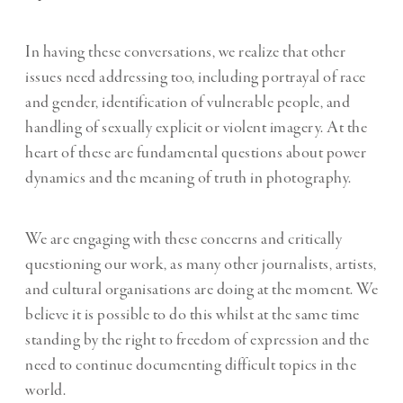
In having these conversations, we realize that other
issues need addressing too, including portrayal of race
and gender, identification of vulnerable people, and
handling of sexually explicit or violent imagery. At the
heart of these are fundamental questions about power
dynamics and the meaning of truth in photography.
We are engaging with these concerns and critically
questioning our work, as many other journalists, artists,
and cultural organisations are doing at the moment. We
believe it is possible to do this whilst at the same time
standing by the right to freedom of expression and the
need to continue documenting difficult topics in the
world.