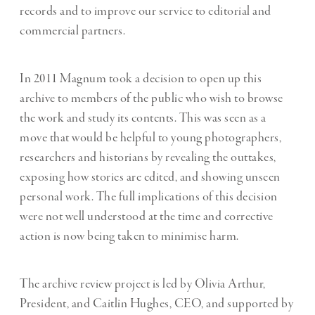
records and to improve our service to editorial and
commercial partners.
In 2011 Magnum took a decision to open up this
archive to members of the public who wish to browse
the work and study its contents. This was seen as a
move that would be helpful to young photographers,
researchers and historians by revealing the outtakes,
exposing how stories are edited, and showing unseen
personal work. The full implications of this decision
were not well understood at the time and corrective
action is now being taken to minimise harm.
The archive review project is led by Olivia Arthur,
President, and Caitlin Hughes, CEO, and supported by