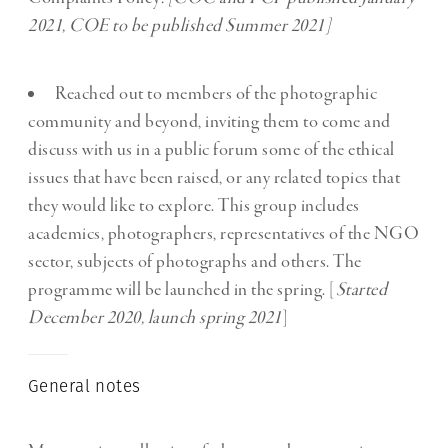
2021, COE to be published Summer 2021]
Reached out to members of the photographic
community and beyond, inviting them to come and
discuss with us in a public forum some of the ethical
issues that have been raised, or any related topics that
they would like to explore. This group includes
academics, photographers, representatives of the NGO
sector, subjects of photographs and others. The
programme will be launched in the spring. [
Started
December 2020, launch spring 2021
]
General notes