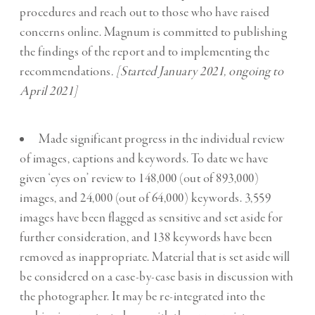
procedures and reach out to those who have raised
concerns online. Magnum is committed to publishing
the findings of the report and to implementing the
recommendations
. [Started January 2021, ongoing to
April 2021]
Made significant progress in the individual review
of images, captions and keywords. To date we have
given ‘eyes on’ review to 148,000 (out of 893,000)
images, and 24,000 (out of 64,000) keywords. 3,559
images have been flagged as sensitive and set aside for
further consideration, and 138 keywords have been
removed as inappropriate. Material that is set aside will
be considered on a case-by-case basis in discussion with
the photographer. It may be re-integrated into the