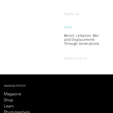
Raghu Rai
NEWS
Beirut, Lebanon: War
and Displacement
Through Generations
Myriam Boulos
MAGNUM PHOTOS
Magazine
Shop
Learn
Photographers