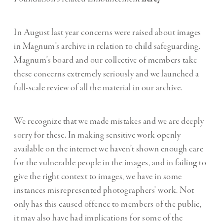
In August last year concerns were raised about images
in Magnum’s archive in relation to child safeguarding.
Magnum’s board and our collective of members take
these concerns extremely seriously and we launched a
full-scale review of all the material in our archive.
We recognize that we made mistakes and we are deeply
sorry for these. In making sensitive work openly
available on the internet we haven’t shown enough care
for the vulnerable people in the images, and in failing to
give the right context to images, we have in some
instances misrepresented photographers’ work. Not
only has this caused offence to members of the public,
it may also have had implications for some of the