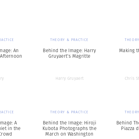
Professional
t x Zied Ben Romdhane
Photographer
Learn Lab
RACTICE
THEORY & PRACTICE
THEORY
mage: An
Behind the Image: Harry
Making t
 Afternoon
Gruyaert’s Magritte
ry
Harry Gruyaert
Chris S
RACTICE
THEORY & PRACTICE
THEORY
Image: A
Behind the Image: Hiroji
Behind Th
et in the
Kubota Photographs the
Piazza 
Crowd
March on Washington