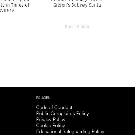
y in Times of
Gilden’s Subway Santa
OVID-19
Bruce Gilden
POLICIES
Code of Conduct
Public Complaints Policy
Privacy Policy
Cookie Policy
Educational Safeguarding Policy