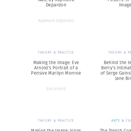
Depardon
Imag
Raymond Depardon
THEORY & PRACTICE
THEORY & P
Making the Image: Eve
Behind the I
Arnold’s Portrait of a
Berry’s Intima
Pensive Marilyn Monroe
of Serge Gain
Jane Bi
Eve Arnold
THEORY & PRACTICE
ARTS & CU
Making the Image: Jonas
The Trench Coa