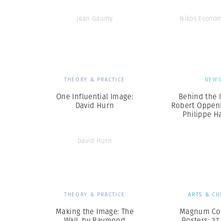
Jean Gaumy
Nikos Econo
THEORY & PRACTICE
NEW
One Influential Image:
Behind the I
David Hurn
Robert Oppen
Philippe H
David Hurn
THEORY & PRACTICE
ARTS & CU
Making the Image: The
Magnum Col
Wall, by Raymond
Posters: 37