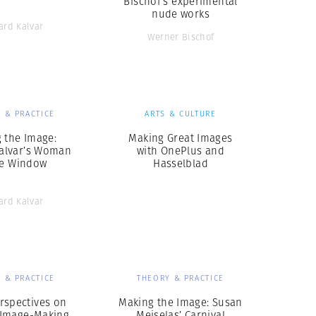
Bischof’s experimental
nude works
ard Kalvar
Werner Bischof
 & PRACTICE
ARTS & CULTURE
 the Image:
Making Great Images
Kalvar’s Woman
with OnePlus and
he Window
Hasselblad
ard Kalvar
 & PRACTICE
THEORY & PRACTICE
rspectives on
Making the Image: Susan
n Image-Making
Meiselas’ Carnival