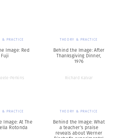
Generation Z
New Series
 & PRACTICE
THEORY & PRACTICE
he Image: Red
Behind the Image: After
Fuji
Thanksgiving Dinner,
1976
teele-Perkins
Richard Kalvar
 & PRACTICE
THEORY & PRACTICE
e Image: At The
Behind the Image: What
della Rotonda
a teacher’s praise
reveals about Werner