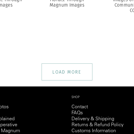
mages
Magnum Images
Communit
C
LOAD MORE
SHOP
otos
Contact
FAQs
lained
Delivery & Shipping
perative
Returns & Refund Policy
th Magnum
Customs Information