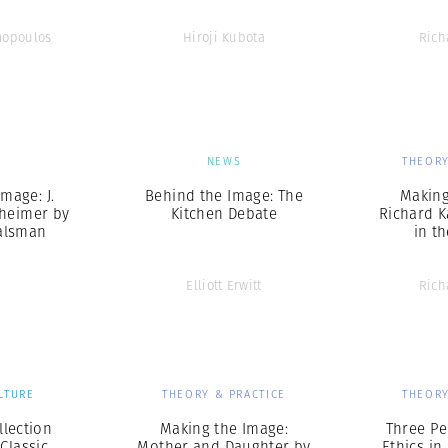
mopoulos
Hiroji Kubota
Rich
S
NEWS
THEORY
mage: J.
Behind the Image: The
Making
heimer by
Kitchen Debate
Richard 
alsman
in t
Elliott Erwitt
Rich
LTURE
THEORY & PRACTICE
THEORY
lection
Making the Image:
Three Pe
 Classic
Mother and Daughter by
Ethics i