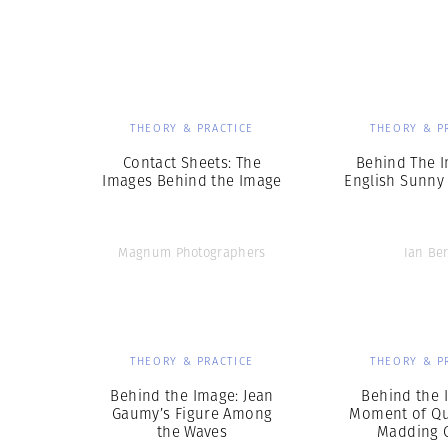
Herbert Lis
THEORY & PRACTICE
THEORY & P
Contact Sheets: The
Behind The I
Images Behind the Image
English Sunny
Magnum Photographers
Ian Ber
THEORY & PRACTICE
THEORY & P
Behind the Image: Jean
Behind the 
Gaumy’s Figure Among
Moment of Qui
the Waves
Madding 