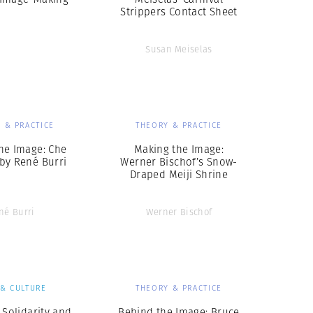
Strippers Contact Sheet
Susan Meiselas
 & PRACTICE
THEORY & PRACTICE
he Image: Che
Making the Image:
by René Burri
Werner Bischof’s Snow-
Draped Meiji Shrine
né Burri
Werner Bischof
 & CULTURE
THEORY & PRACTICE
 Solidarity and
Behind the Image: Bruce