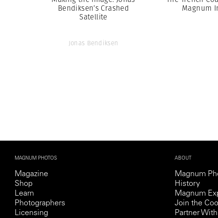
Bendiksen’s Crashed
Magnum I
Satellite
Jonas Bendiksen
MAGNUM PHOTOS
ABOUT
Magazine
Magnum Ph
Shop
History
Learn
Magnum Exp
Photographers
Join the Coo
Licensing
Partner Wi