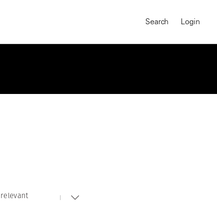
Search
Login
relevant
MAGNUM CHRONICLES
On-Demand Course
A Global Portrait of