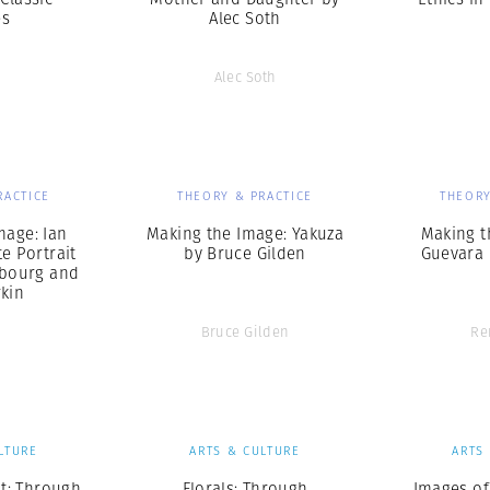
es
Alec Soth
Alec Soth
RACTICE
THEORY & PRACTICE
THEORY
mage: Ian
Making the Image: Yakuza
Making t
te Portrait
by Bruce Gilden
Guevara 
sbourg and
rkin
Bruce Gilden
Re
LTURE
ARTS & CULTURE
ARTS
t: Through
Florals: Through
Images of