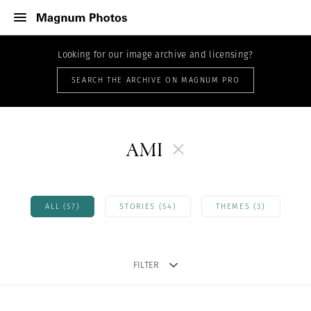
Looking for our image archive and licensing?
SEARCH THE ARCHIVE ON MAGNUM PRO
AMI
ALL (57)
STORIES (54)
THEMES (3)
FILTER