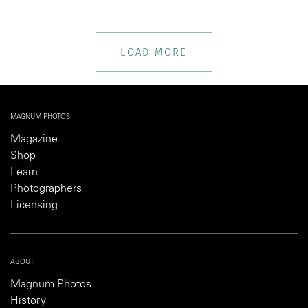
LOAD MORE
MAGNUM PHOTOS
Magazine
Shop
Learn
Photographers
Licensing
ABOUT
Magnum Photos
History