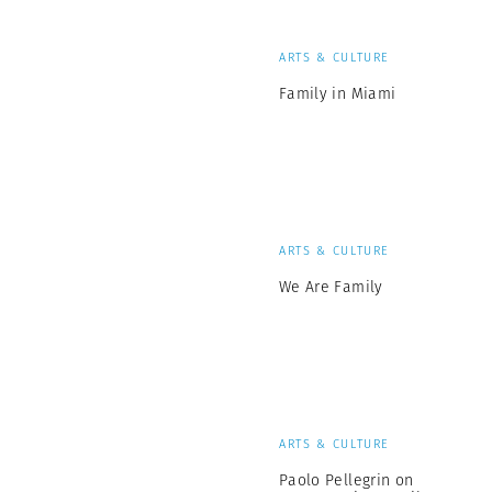
ARTS & CULTURE
Family in Miami
ARTS & CULTURE
We Are Family
ARTS & CULTURE
Paolo Pellegrin on