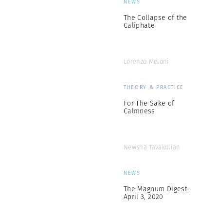
NEWS
The Collapse of the
Caliphate
Lorenzo Meloni
THEORY & PRACTICE
For The Sake of
Calmness
Newsha Tavakolian
NEWS
The Magnum Digest:
April 3, 2020