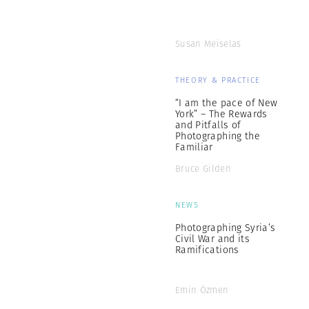
Susan Meiselas
THEORY & PRACTICE
“I am the pace of New
York” – The Rewards
and Pitfalls of
Photographing the
Familiar
Bruce Gilden
NEWS
Photographing Syria’s
Civil War and its
Ramifications
Emin Özmen