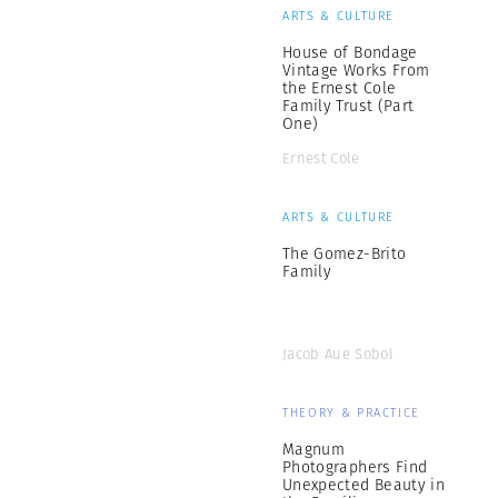
ARTS & CULTURE
House of Bondage
Vintage Works From
the Ernest Cole
Family Trust (Part
One)
Ernest Cole
ARTS & CULTURE
The Gomez-Brito
Family
Jacob Aue Sobol
THEORY & PRACTICE
Magnum
Photographers Find
Unexpected Beauty in