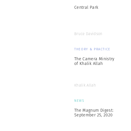
Central Park
Bruce Davidson
THEORY & PRACTICE
The Camera Ministry
of Khalik Allah
Khalik Allah
NEWS
The Magnum Digest:
September 25, 2020