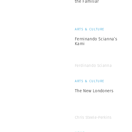
the Familiar
ARTS & CULTURE
Ferninando Scianna’s
Kami
Ferdinando Scianna
ARTS & CULTURE
The New Londoners
Chris Steele-Perkins