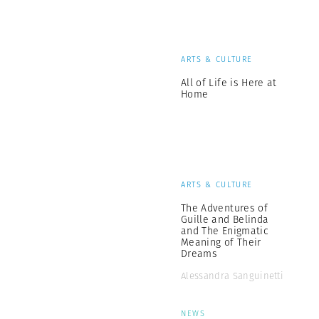
ARTS & CULTURE
All of Life is Here at
Home
ARTS & CULTURE
The Adventures of
Guille and Belinda
and The Enigmatic
Meaning of Their
Dreams
Alessandra Sanguinetti
NEWS