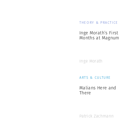
THEORY & PRACTICE
Inge Morath’s First
Months at Magnum
Inge Morath
ARTS & CULTURE
Malians Here and
There
Patrick Zachmann