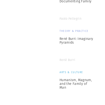
Documenting Family
Paolo Pellegrin
THEORY & PRACTICE
René Burri: Imaginary
Pyramids
René Burri
ARTS & CULTURE
Humanism, Magnum,
and the Family of
Man