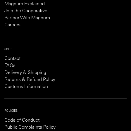
Magnum Explained
Join the Cooperative
Partner With Magnum
Careers
SHOP
Contact
FAQs
Delivery & Shipping
Returns & Refund Policy
Customs Information
POLICIES
Code of Conduct
Public Complaints Policy