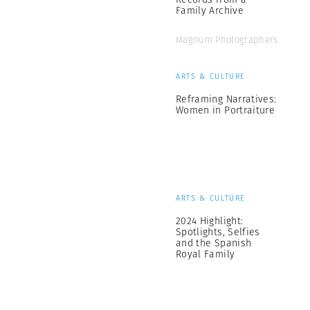
Family Archive
Magnum Photographers
ARTS & CULTURE
Reframing Narratives:
Women in Portraiture
ARTS & CULTURE
2024 Highlight:
Spotlights, Selfies
and the Spanish
Royal Family