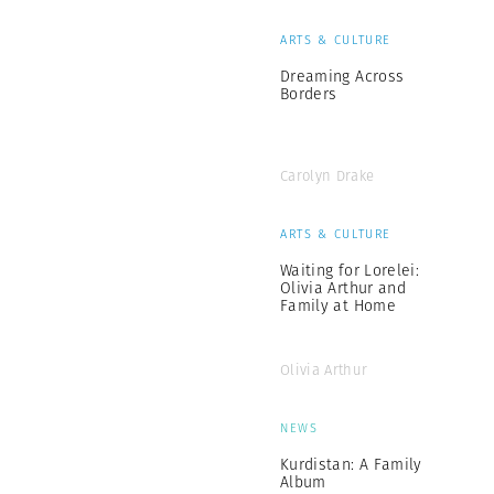
ARTS & CULTURE
Dreaming Across
Borders
Carolyn Drake
ARTS & CULTURE
Waiting for Lorelei:
Olivia Arthur and
Family at Home
Olivia Arthur
NEWS
Kurdistan: A Family
Album