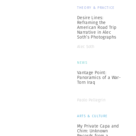
THEORY & PRACTICE
Desire Lines:
Reframing the
American Road Trip
Narrative in Alec
Soth’s Photographs
Alec Soth
NEWS
Vantage Point:
Panoramics of a War-
Torn Iraq
Paolo Pellegrin
ARTS & CULTURE
My Private Capa and
Chim: Unknown
Records from a