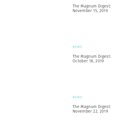
The Magnum Digest:
November 15, 2019
NEWS
The Magnum Digest:
October 18, 2019
NEWS
The Magnum Digest:
November 22, 2019