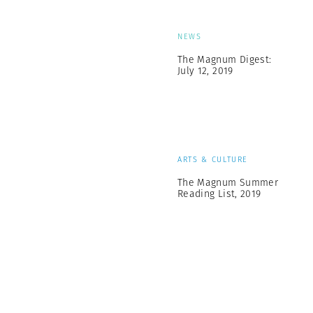
NEWS
The Magnum Digest:
July 12, 2019
ARTS & CULTURE
The Magnum Summer
Reading List, 2019