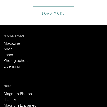
LOAD MORE
MAGNUM PHOTOS
Magazine
Shop
Learn
Photographers
Licensing
ABOUT
Magnum Photos
History
Magnum Explained