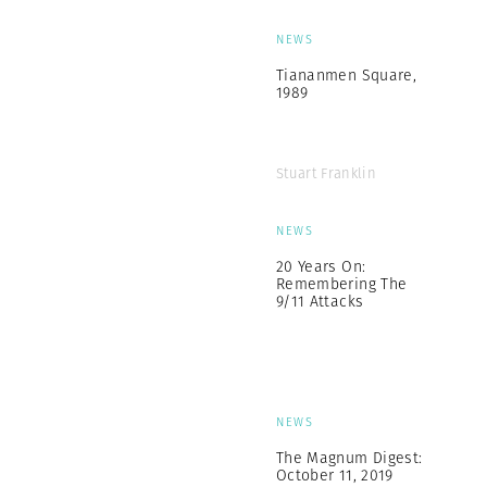
NEWS
Tiananmen Square,
1989
Stuart Franklin
NEWS
20 Years On:
Remembering The
9/11 Attacks
NEWS
The Magnum Digest:
October 11, 2019