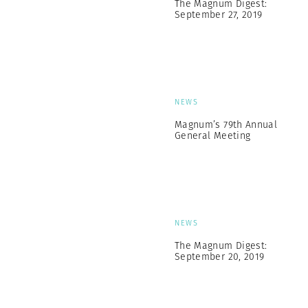
The Magnum Digest:
September 27, 2019
NEWS
Magnum’s 79th Annual
General Meeting
NEWS
The Magnum Digest:
September 20, 2019