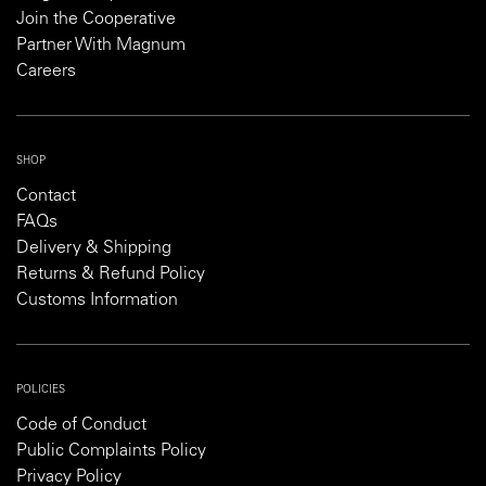
Join the Cooperative
Partner With Magnum
Careers
SHOP
Contact
FAQs
Delivery & Shipping
Returns & Refund Policy
Customs Information
POLICIES
Code of Conduct
Public Complaints Policy
Privacy Policy