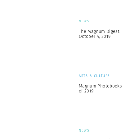
NEWS
The Magnum Digest:
October 4, 2019
ARTS & CULTURE
Magnum Photobooks
of 2019
NEWS