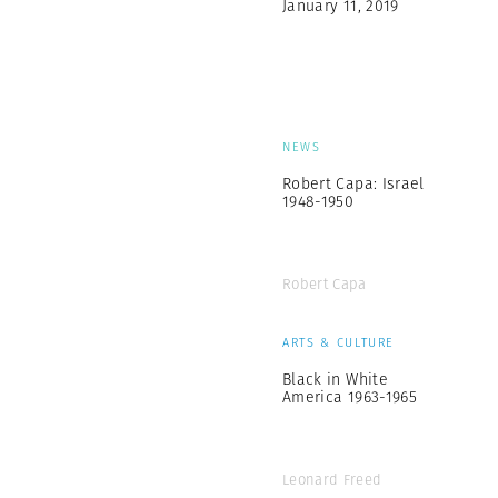
January 11, 2019
NEWS
Robert Capa: Israel
1948-1950
Robert Capa
ARTS & CULTURE
Black in White
America 1963-1965
Leonard Freed