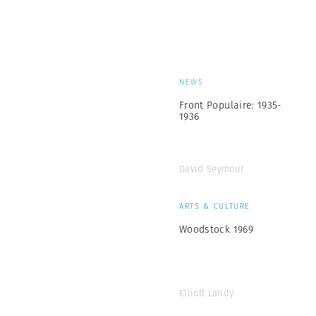
NEWS
Front Populaire: 1935-
1936
David Seymour
ARTS & CULTURE
Woodstock 1969
Elliott Landy