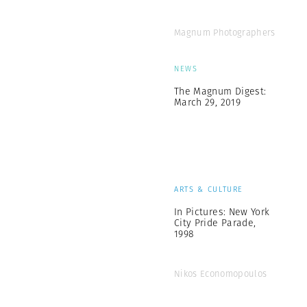
Magnum Photographers
NEWS
The Magnum Digest:
March 29, 2019
ARTS & CULTURE
In Pictures: New York
City Pride Parade,
1998
Nikos Economopoulos