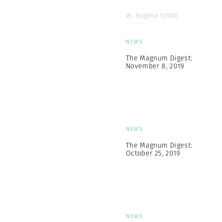
W. Eugene Smith
NEWS
The Magnum Digest:
November 8, 2019
NEWS
The Magnum Digest:
October 25, 2019
NEWS