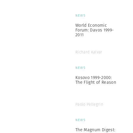
NEWS
World Economic
Forum: Davos 1999-
2011
Richard Kalvar
NEWS
Kosovo 1999-2000:
The Flight of Reason
Paolo Pellegrin
NEWS
The Magnum Digest: