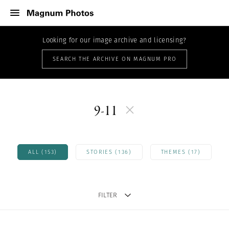
Looking for our image archive and licensing?
SEARCH THE ARCHIVE ON MAGNUM PRO
9-11
ALL (153)
STORIES (136)
THEMES (17)
FILTER