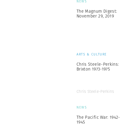
NEWS
The Magnum Digest:
November 29, 2019
ARTS & CULTURE
Chris Steele-Perkins:
Brixton 1973-1975
Chris Steele-Perkins
NEWS
The Pacific War: 1942-
1945