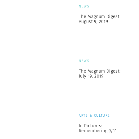
NEWS
The Magnum Digest:
August 9, 2019
NEWS
The Magnum Digest:
July 19, 2019
ARTS & CULTURE
In Pictures:
Remembering 9/11