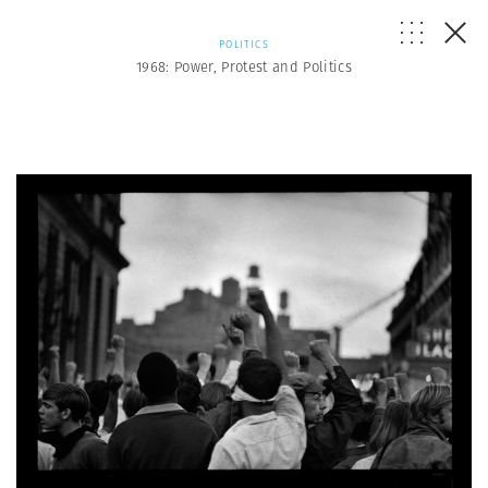
POLITICS
1968: Power, Protest and Politics