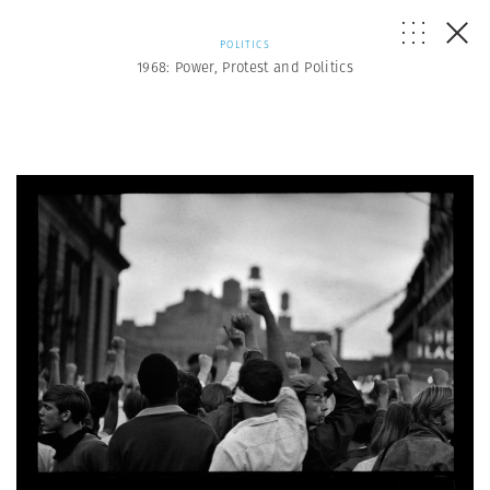
POLITICS
1968: Power, Protest and Politics