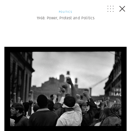
POLITICS
1968: Power, Protest and Politics