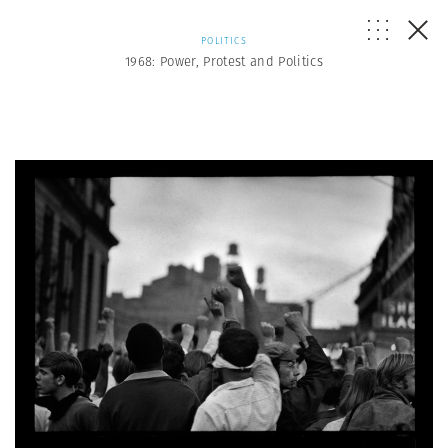
POLITICS
1968: Power, Protest and Politics