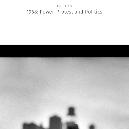
POLITICS
1968: Power, Protest and Politics