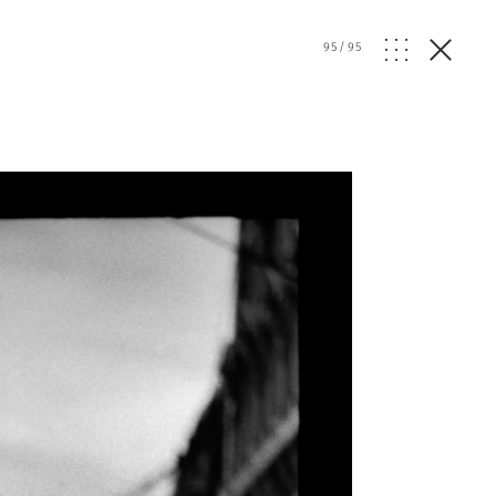
95
/
95