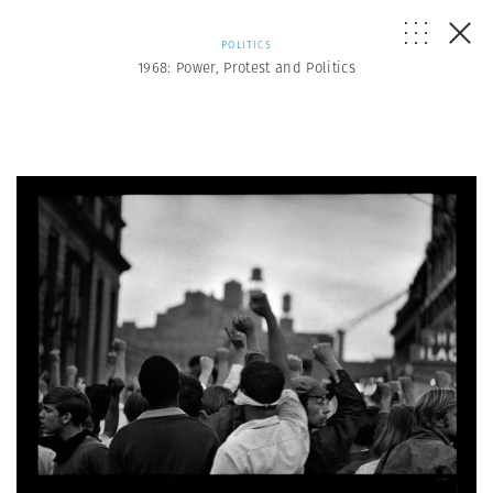
POLITICS
1968: Power, Protest and Politics