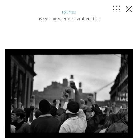
POLITICS
1968: Power, Protest and Politics