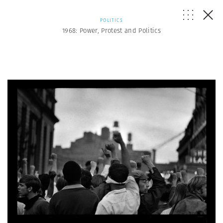
POLITICS
1968: Power, Protest and Politics