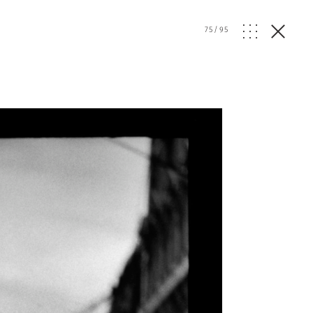
75
/
95