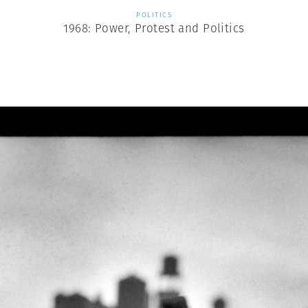
POLITICS
1968: Power, Protest and Politics