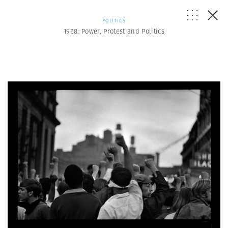
POLITICS
1968: Power, Protest and Politics