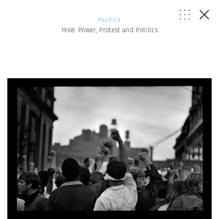
POLITICS
1968: Power, Protest and Politics