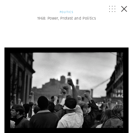
POLITICS
1968: Power, Protest and Politics