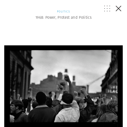
POLITICS
1968: Power, Protest and Politics