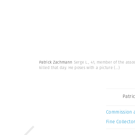
Patrick Zachmann
Serge L., 41, member of the assoc
killed that day. He poses with a picture
(...)
Patri
Commission 
Fine Collector