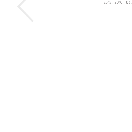
2015
,
2016
,
Bal