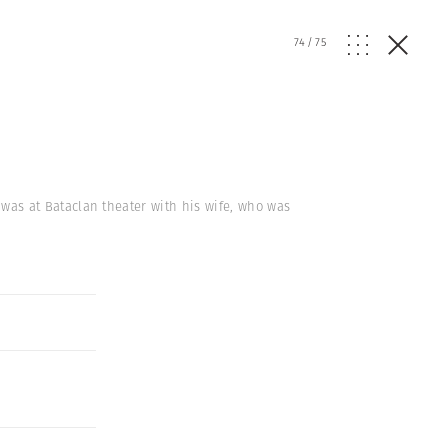
74
/
75
k, was at Bataclan theater with his wife, who was