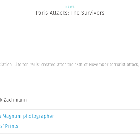
NEWS
Paris Attacks: The Survivors
iation 'Life for Paris' created after the 13th of November terrorist attac
ck Zachmann
a Magnum photographer
s’ Prints