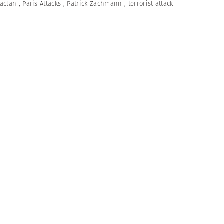
aclan
,
Paris Attacks
,
Patrick Zachmann
,
terrorist attack