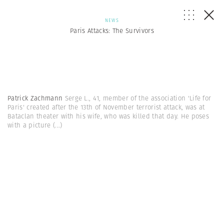
NEWS
Paris Attacks: The Survivors
Patrick Zachmann
Serge L., 41, member of the association 'Life for
Paris' created after the 13th of November terrorist attack, was at
Bataclan theater with his wife, who was killed that day. He poses
with a picture
(...)