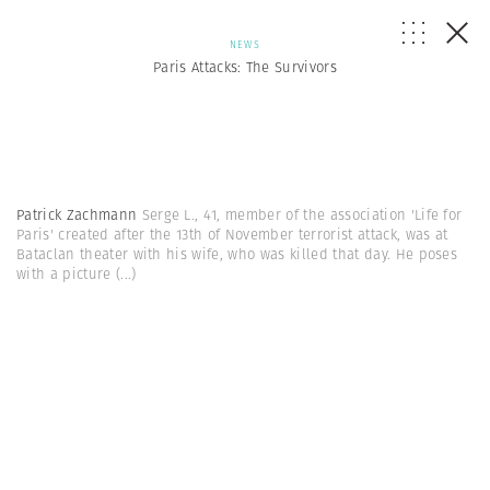
NEWS
Paris Attacks: The Survivors
Patrick Zachmann
Serge L., 41, member of the association 'Life for
Paris' created after the 13th of November terrorist attack, was at
Bataclan theater with his wife, who was killed that day. He poses
with a picture
(...)