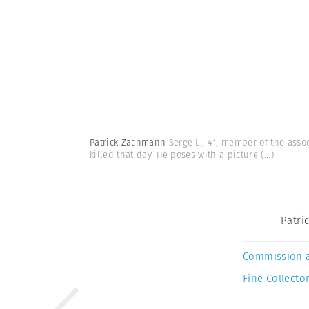
Patrick Zachmann
Serge L., 41, member of the assoc
killed that day. He poses with a picture
(...)
Patri
Commission 
Fine Collector