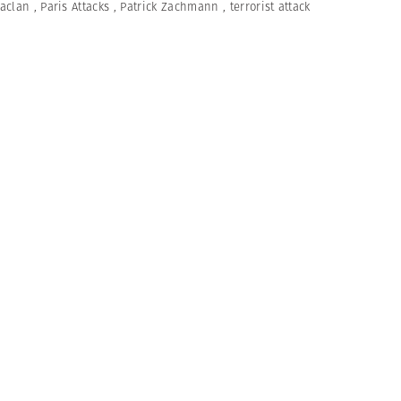
aclan
,
Paris Attacks
,
Patrick Zachmann
,
terrorist attack