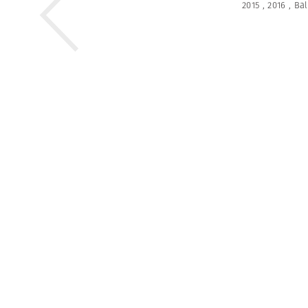
2015
,
2016
,
Bal