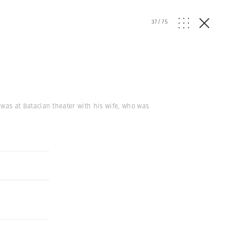
37
/
75
k, was at Bataclan theater with his wife, who was