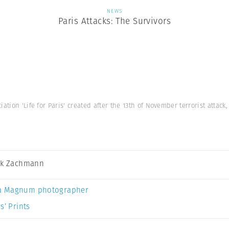
NEWS
Paris Attacks: The Survivors
iation 'Life for Paris' created after the 13th of November terrorist attac
ck Zachmann
a Magnum photographer
s’ Prints