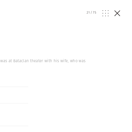
21
/
75
k, was at Bataclan theater with his wife, who was