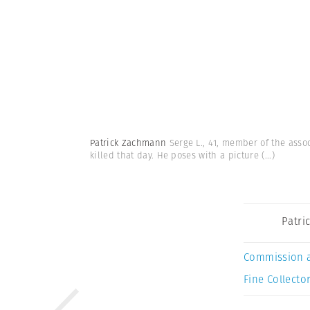
Patrick Zachmann
Serge L., 41, member of the assoc
killed that day. He poses with a picture
(...)
Patri
Commission 
Fine Collector