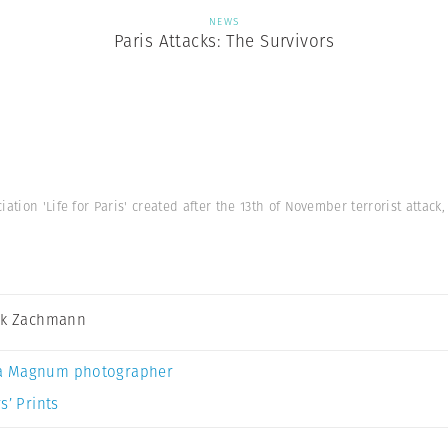
NEWS
Paris Attacks: The Survivors
iation 'Life for Paris' created after the 13th of November terrorist attac
ck Zachmann
a Magnum photographer
s’ Prints