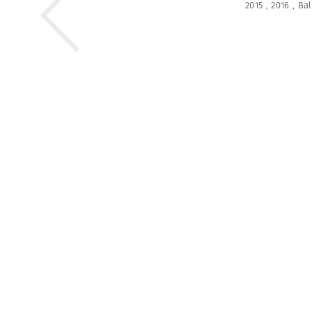
2015
,
2016
,
Bal