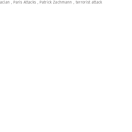
aclan
,
Paris Attacks
,
Patrick Zachmann
,
terrorist attack