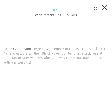
NEWS
Paris Attacks: The Survivors
Patrick Zachmann
Serge L., 41, member of the association 'Life for
Paris' created after the 13th of November terrorist attack, was at
Bataclan theater with his wife, who was killed that day. He poses
with a picture
(...)