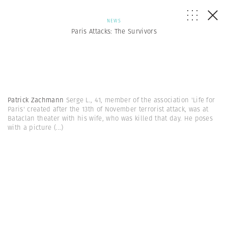
NEWS
Paris Attacks: The Survivors
Patrick Zachmann
Serge L., 41, member of the association 'Life for
Paris' created after the 13th of November terrorist attack, was at
Bataclan theater with his wife, who was killed that day. He poses
with a picture
(...)