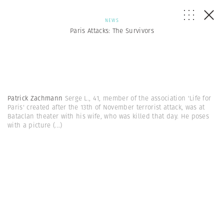
NEWS
Paris Attacks: The Survivors
Patrick Zachmann
Serge L., 41, member of the association 'Life for
Paris' created after the 13th of November terrorist attack, was at
Bataclan theater with his wife, who was killed that day. He poses
with a picture
(...)