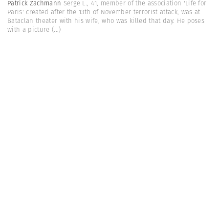
Patrick Zachmann
Serge L., 41, member of the association 'Life for
Paris' created after the 13th of November terrorist attack, was at
Bataclan theater with his wife, who was killed that day. He poses
with a picture
(...)