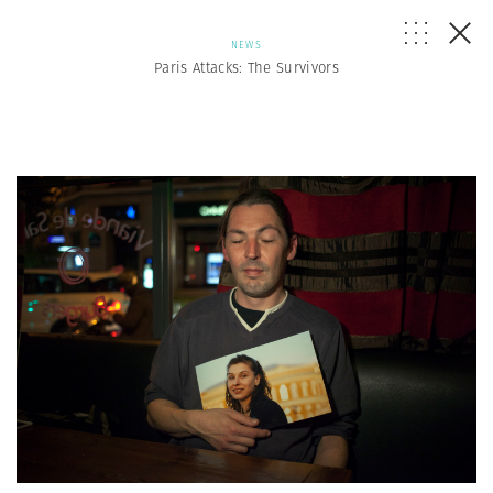
NEWS
Paris Attacks: The Survivors