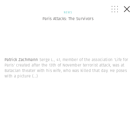
NEWS
Paris Attacks: The Survivors
Patrick Zachmann
Serge L., 41, member of the association 'Life for
Paris' created after the 13th of November terrorist attack, was at
Bataclan theater with his wife, who was killed that day. He poses
with a picture
(...)