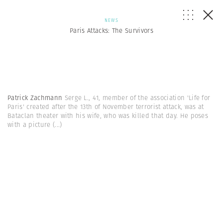
NEWS
Paris Attacks: The Survivors
Patrick Zachmann
Serge L., 41, member of the association 'Life for
Paris' created after the 13th of November terrorist attack, was at
Bataclan theater with his wife, who was killed that day. He poses
with a picture
(...)