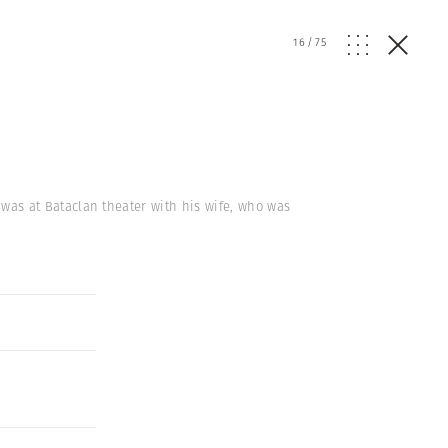
16
/
75
k, was at Bataclan theater with his wife, who was