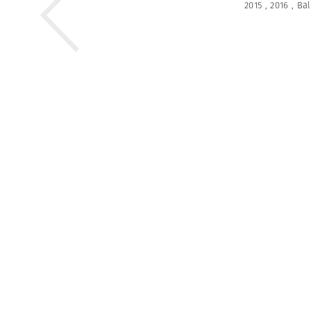
2015
,
2016
,
Bal