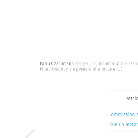
Patrick Zachmann
Serge L., 41, member of the assoc
killed that day. He poses with a picture
(...)
Patri
Commission 
Fine Collector