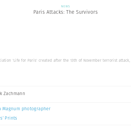
NEWS
Paris Attacks: The Survivors
iation 'Life for Paris' created after the 13th of November terrorist attac
ck Zachmann
a Magnum photographer
s’ Prints