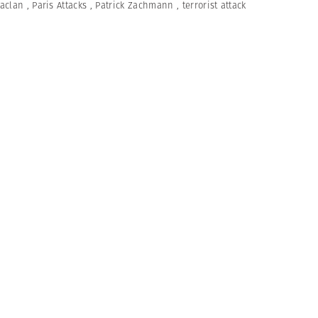
aclan
,
Paris Attacks
,
Patrick Zachmann
,
terrorist attack