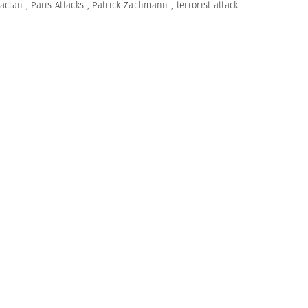
aclan
,
Paris Attacks
,
Patrick Zachmann
,
terrorist attack