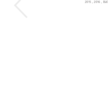
2015
,
2016
,
Bal