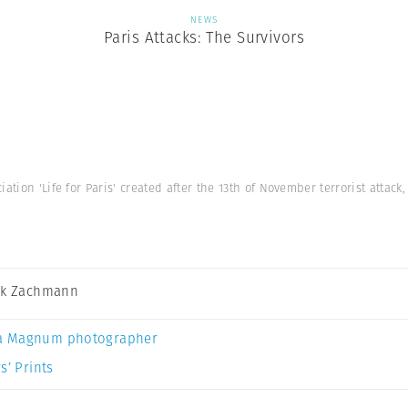
NEWS
Paris Attacks: The Survivors
iation 'Life for Paris' created after the 13th of November terrorist attac
ck Zachmann
a Magnum photographer
s’ Prints