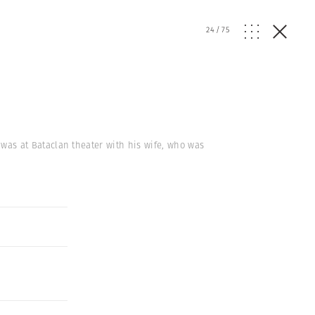
24
/
75
k, was at Bataclan theater with his wife, who was