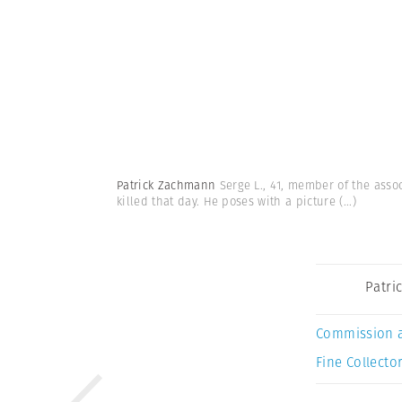
Patrick Zachmann
Serge L., 41, member of the assoc
killed that day. He poses with a picture
(...)
Patri
Commission 
Fine Collector