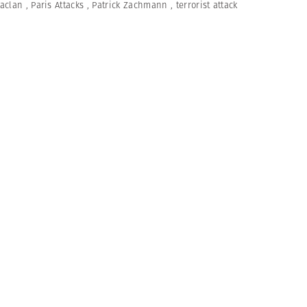
aclan
,
Paris Attacks
,
Patrick Zachmann
,
terrorist attack