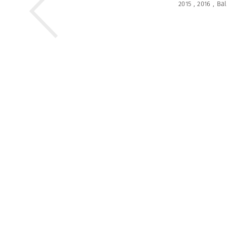
2015
,
2016
,
Bal