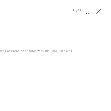
71
/
75
k, was at Bataclan theater with his wife, who was