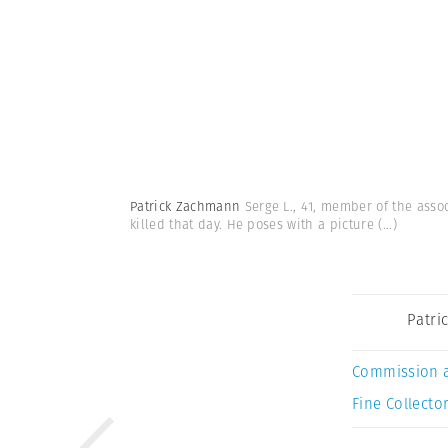
Patrick Zachmann
Serge L., 41, member of the assoc
killed that day. He poses with a picture
(...)
Patri
Commission 
Fine Collector