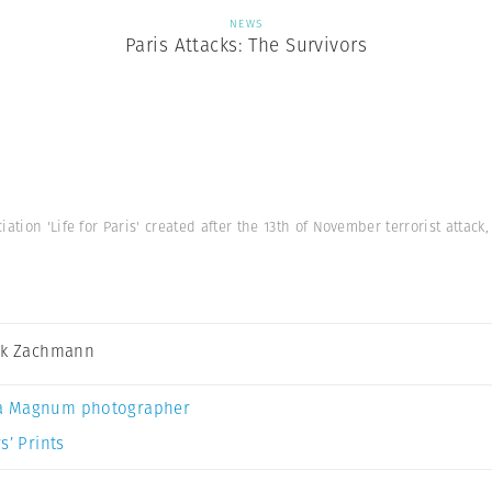
NEWS
Paris Attacks: The Survivors
iation 'Life for Paris' created after the 13th of November terrorist attac
ck Zachmann
a Magnum photographer
s’ Prints