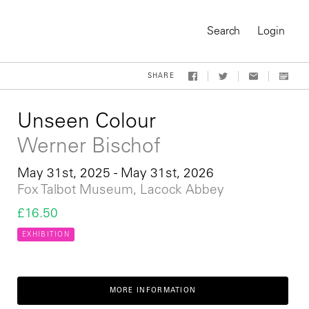
Search
Login
SHARE
Unseen Colour
Werner Bischof
May 31st, 2025 - May 31st, 2026
Fox Talbot Museum, Lacock Abbey
£16.50
EXHIBITION
On-Demand Course
MORE INFORMATION