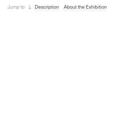
Jump to
Description
About the Exhibition