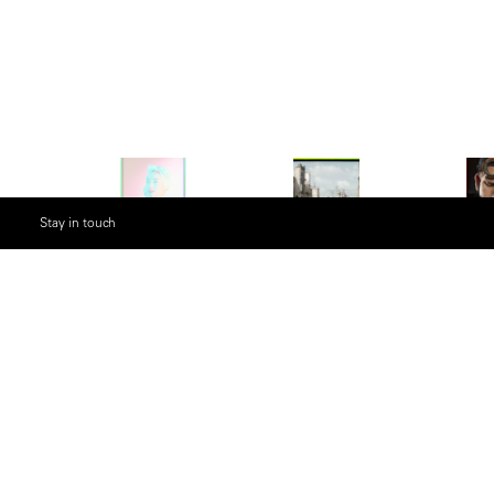
Stay in touch
Description
Considered to be one of the most important phot
Werner Bischof’s images explored what it is to 
photojournalism of the post-war world, Bishof al
fashion, still life and documentary work. Years af
discovered the negatives taken by the camera a
to recreate the lost prints. The resulting photos 