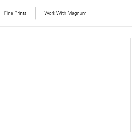
Fine Prints
Work With Magnum
Learn Lab for
Latest Workshops
lers