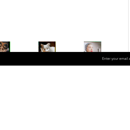
Enter your email 
ographers of the 20th century,
be human. Famed for black and white
so used the Devin Tricolor camera for
ter his death, his son Marco
nd worked with a scanning specialist
have an incredible resolution and