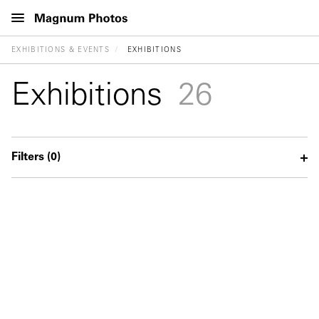
EXHIBITIONS & EVENTS
EXHIBITIONS
Exhibitions
26
Filters
(0)