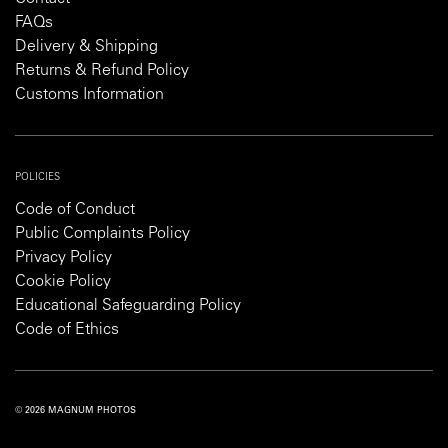
FAQs
Delivery & Shipping
Returns & Refund Policy
Customs Information
POLICIES
Code of Conduct
Public Complaints Policy
Privacy Policy
Cookie Policy
Educational Safeguarding Policy
Code of Ethics
© 2026 MAGNUM PHOTOS
PRIVACY POLICY
COOKIE POLICY
TERMS AND CONDITIONS