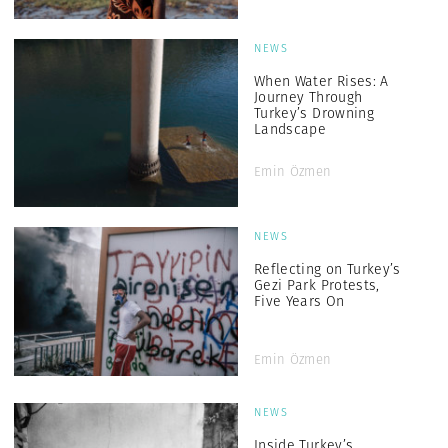
NEWS
When Water Rises: A
Journey Through
Turkey’s Drowning
Landscape
Emin Özmen
NEWS
Reflecting on Turkey’s
Gezi Park Protests,
Five Years On
Emin Özmen
NEWS
Inside Turkey’s