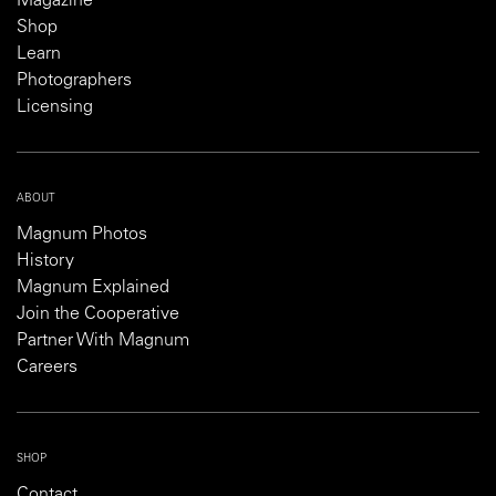
Magazine
Shop
Learn
Photographers
Licensing
ABOUT
Magnum Photos
History
Magnum Explained
Join the Cooperative
Partner With Magnum
Careers
SHOP
Contact