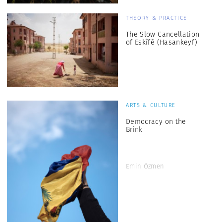
THEORY & PRACTICE
The Slow Cancellation
of Eskîfê (Hasankeyf)
ARTS & CULTURE
Democracy on the
Brink
Emin Özmen