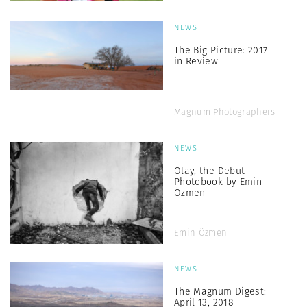
NEWS
The Big Picture: 2017
in Review
Magnum Photographers
NEWS
Olay, the Debut
Photobook by Emin
Özmen
Emin Özmen
NEWS
The Magnum Digest:
April 13, 2018