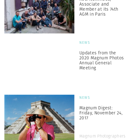
Associate and
Member at its 74th
AGM in Paris
NEWS
Updates from the
2020 Magnum Photos
Annual General
Meeting
NEWS
Magnum Digest:
Friday, November 24,
2017
Magnum Photographers