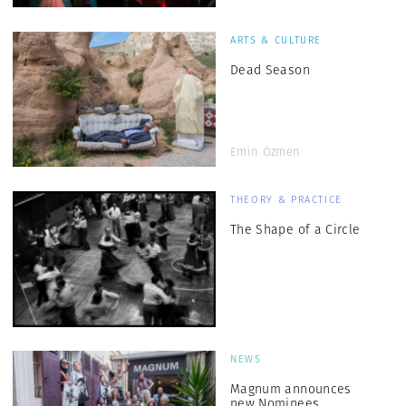
ARTS & CULTURE
Dead Season
Emin Özmen
THEORY & PRACTICE
The Shape of a Circle
NEWS
Magnum announces
new Nominees,