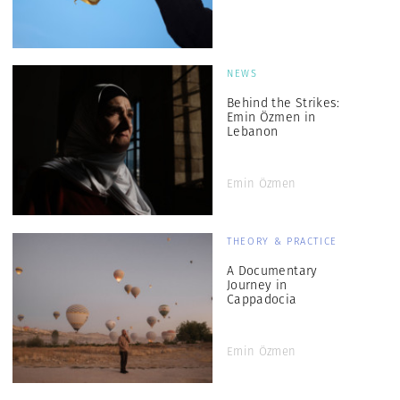
NEWS
Behind the Strikes:
Emin Özmen in
Lebanon
Emin Özmen
THEORY & PRACTICE
A Documentary
Journey in
Cappadocia
Emin Özmen