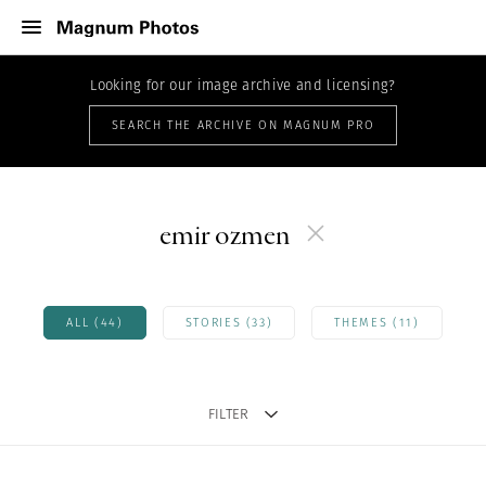
Looking for our image archive and licensing?
SEARCH THE ARCHIVE ON MAGNUM PRO
emir ozmen
ALL (44)
STORIES (33)
THEMES (11)
FILTER