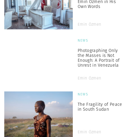
Emin Özmen in His
Own Words
Emin Özmen
NEWS
Photographing Only
the Masses is Not
Enough: A Portrait of
Unrest in Venezuela
Emin Özmen
NEWS
The Fragility of Peace
in South Sudan
Emin Özmen