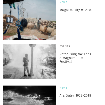
NEWS
Magnum Digest #184
EVENTS
Refocusing the Lens:
A Magnum Film
Festival
NEWS
Ara Güler, 1928-2018