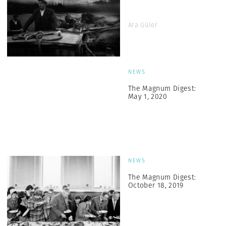
Ara Güler
NEWS
The Magnum Digest:
May 1, 2020
NEWS
The Magnum Digest:
October 18, 2019