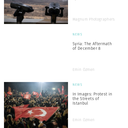
Magnum Photographers
NEWS
Syria: The Aftermath
of December 8
Emin Özmen
NEWS
In Images: Protest in
the Streets of
Istanbul
Emin Özmen