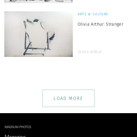
ARTS & CULTURE
Olivia Arthur: Stranger
Olivia Arthur
LOAD MORE
MAGNUM PHOTOS