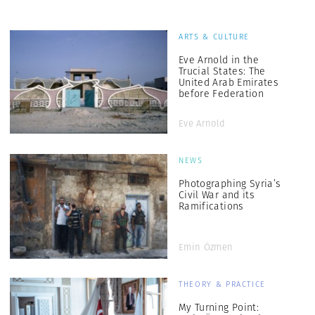
ARTS & CULTURE
Eve Arnold in the
Trucial States: The
United Arab Emirates
before Federation
Eve Arnold
NEWS
Photographing Syria’s
Civil War and its
Ramifications
Emin Özmen
THEORY & PRACTICE
My Turning Point: