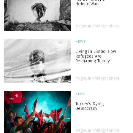
Hidden War
Magnum Photographers
NEWS
Living in Limbo: How
Refugees Are
Reshaping Turkey
Magnum Photographers
NEWS
Turkey’s Dying
Democracy
Magnum Photographers