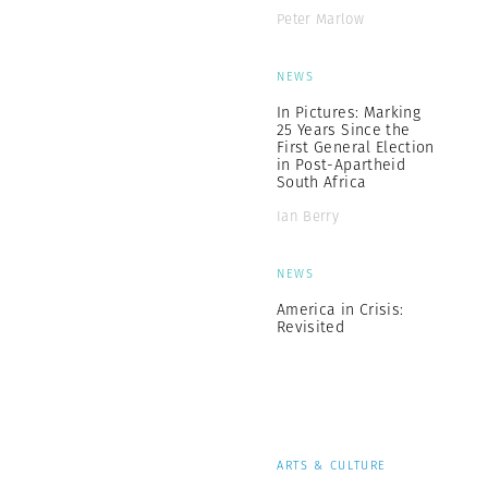
Peter Marlow
NEWS
In Pictures: Marking
25 Years Since the
First General Election
in Post-Apartheid
South Africa
Ian Berry
NEWS
America in Crisis:
Revisited
ARTS & CULTURE