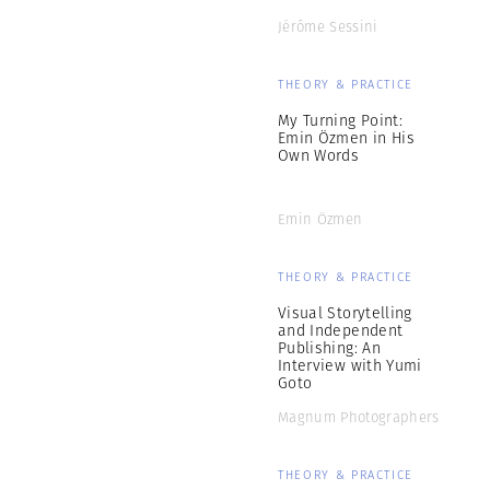
Jérôme Sessini
THEORY & PRACTICE
My Turning Point:
Emin Özmen in His
Own Words
Emin Özmen
THEORY & PRACTICE
Visual Storytelling
and Independent
Publishing: An
Interview with Yumi
Goto
Magnum Photographers
THEORY & PRACTICE