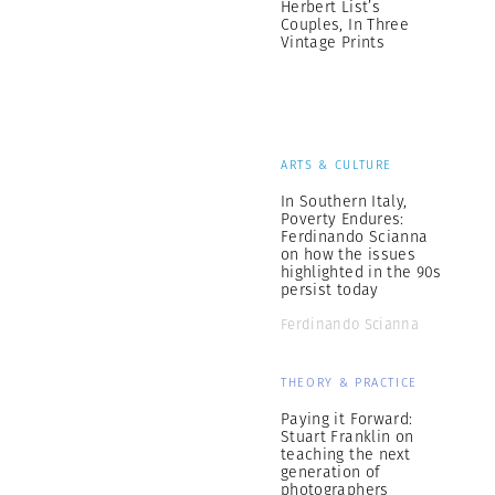
Herbert List’s
Couples, In Three
Vintage Prints
ARTS & CULTURE
In Southern Italy,
Poverty Endures:
Ferdinando Scianna
on how the issues
highlighted in the 90s
persist today
Ferdinando Scianna
THEORY & PRACTICE
Paying it Forward:
Stuart Franklin on
teaching the next
generation of
photographers