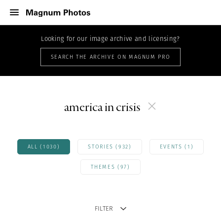
Looking for our image archive and licensing?
SEARCH THE ARCHIVE ON MAGNUM PRO
america in crisis
ALL (1030)
STORIES (932)
EVENTS (1)
THEMES (97)
FILTER