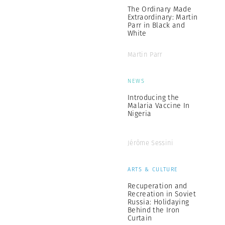
The Ordinary Made
Extraordinary: Martin
Parr in Black and
White
Martin Parr
NEWS
Introducing the
Malaria Vaccine In
Nigeria
Jérôme Sessini
ARTS & CULTURE
Recuperation and
Recreation in Soviet
Russia: Holidaying
Behind the Iron
Curtain