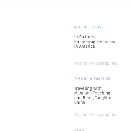
ARTS & CULTURE
In Pictures:
Pioneering Feminism
in America
Magnum Photographers
THEORY & PRACTICE
Traveling with
Magnum: Teaching
and Being Taught in
China
Magnum Photographers
NEWS