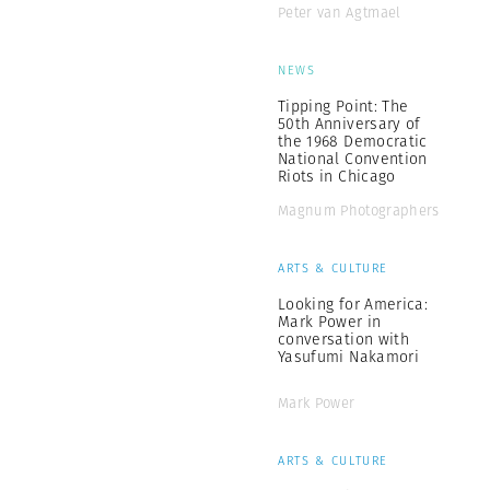
Peter van Agtmael
NEWS
Tipping Point: The
50th Anniversary of
the 1968 Democratic
National Convention
Riots in Chicago
Magnum Photographers
ARTS & CULTURE
Looking for America:
Mark Power in
conversation with
Yasufumi Nakamori
Mark Power
ARTS & CULTURE