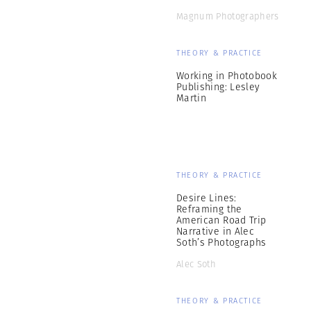
Magnum Photographers
THEORY & PRACTICE
Working in Photobook
Publishing: Lesley
Martin
THEORY & PRACTICE
Desire Lines:
Reframing the
American Road Trip
Narrative in Alec
Soth’s Photographs
Alec Soth
THEORY & PRACTICE