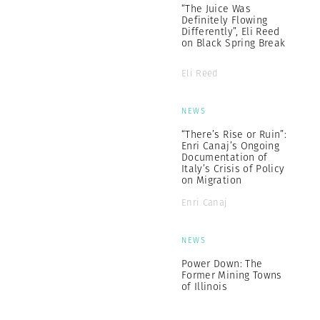
“The Juice Was
Definitely Flowing
Differently”, Eli Reed
on Black Spring Break
Eli Reed
NEWS
“There’s Rise or Ruin”:
Enri Canaj’s Ongoing
Documentation of
Italy’s Crisis of Policy
on Migration
Enri Canaj
NEWS
Power Down: The
Former Mining Towns
of Illinois