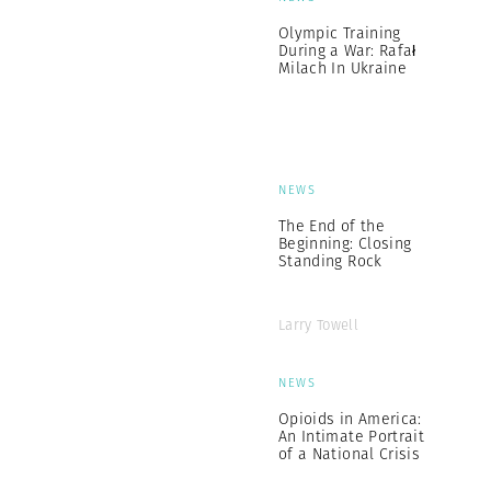
Olympic Training
During a War: Rafał
Milach In Ukraine
NEWS
The End of the
Beginning: Closing
Standing Rock
Larry Towell
NEWS
Opioids in America:
An Intimate Portrait
of a National Crisis