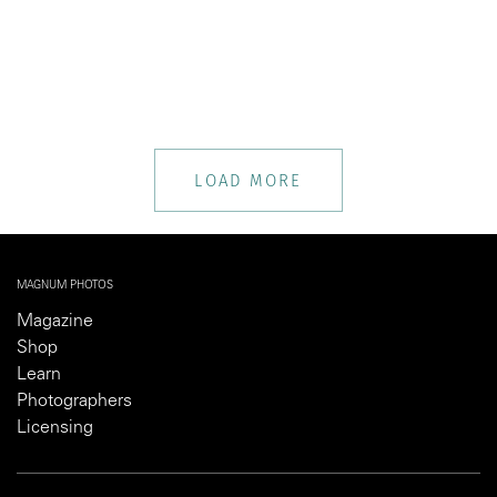
LOAD MORE
MAGNUM PHOTOS
Magazine
Shop
Learn
Photographers
Licensing