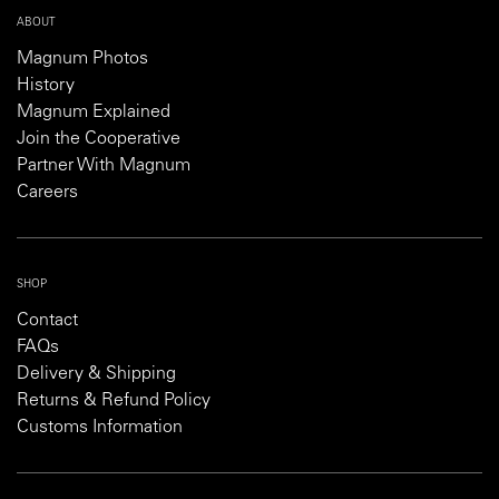
ABOUT
Magnum Photos
History
Magnum Explained
Join the Cooperative
Partner With Magnum
Careers
SHOP
Contact
FAQs
Delivery & Shipping
Returns & Refund Policy
Customs Information