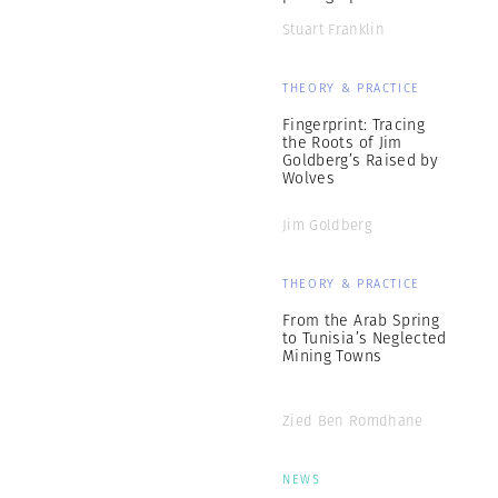
Stuart Franklin
THEORY & PRACTICE
Fingerprint: Tracing
the Roots of Jim
Goldberg’s Raised by
Wolves
Jim Goldberg
THEORY & PRACTICE
From the Arab Spring
to Tunisia’s Neglected
Mining Towns
Zied Ben Romdhane
NEWS