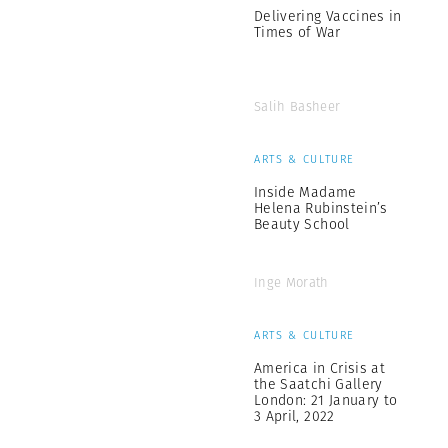
Delivering Vaccines in
Times of War
Salih Basheer
ARTS & CULTURE
Inside Madame
Helena Rubinstein’s
Beauty School
Inge Morath
ARTS & CULTURE
America in Crisis at
the Saatchi Gallery
London: 21 January to
3 April, 2022