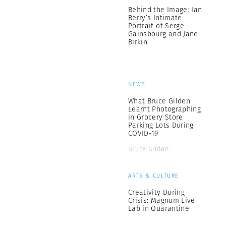
Behind the Image: Ian
Berry’s Intimate
Portrait of Serge
Gainsbourg and Jane
Birkin
NEWS
What Bruce Gilden
Learnt Photographing
in Grocery Store
Parking Lots During
COVID-19
Bruce Gilden
ARTS & CULTURE
Creativity During
Crisis: Magnum Live
Lab in Quarantine