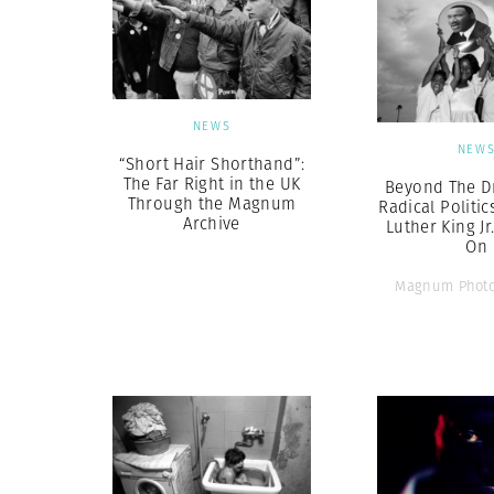
NEWS
NEW
“Short Hair Shorthand”:
The Far Right in the UK
Beyond The D
Through the Magnum
Radical Politic
Archive
Luther King Jr
On
Magnum Photo