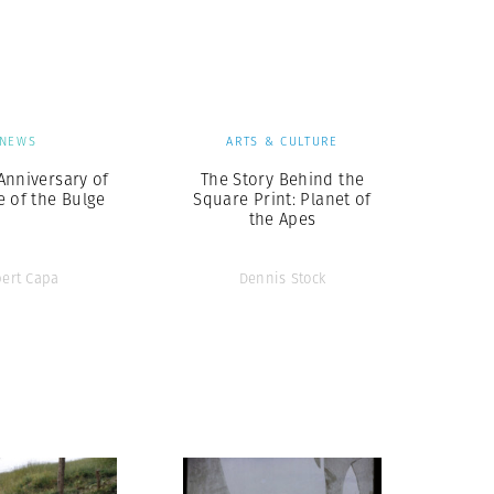
Generation Z
New Series
NEWS
ARTS & CULTURE
Anniversary of
The Story Behind the
e of the Bulge
Square Print: Planet of
the Apes
ert Capa
Dennis Stock