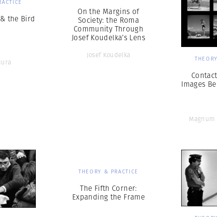
RACTICE
On the Margins of
& the Bird
Society: the Roma
Community Through
Josef Koudelka’s Lens
Josef Koudelka
THEORY
Hura
Contact
Images Be
Magnum 
THEORY & PRACTICE
The Fifth Corner:
Expanding the Frame