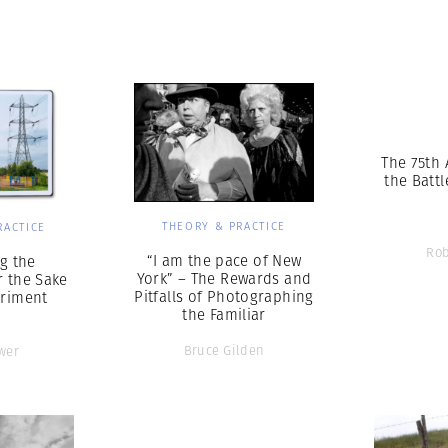
Professional
t x Zied Ben Romdhane
Photographer
Learn Lab
The 75th 
the Battl
THEORY & PRACTICE
RACTICE
Rob
“I am the pace of New
g the
York” – The Rewards and
r the Sake
Pitfalls of Photographing
eriment
the Familiar
Bruce Gilden
wer