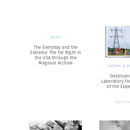
Herbert Lis
NEWS
The Everyday and the
Extreme: The Far Right in
the USA through the
Magnum Archive
THEORY & P
Destroyin
Laboratory fo
of the Exp
Mark Po