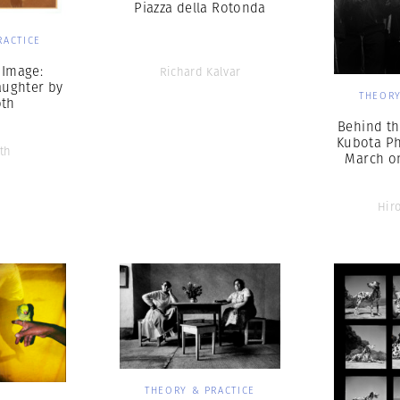
Piazza della Rotonda
RACTICE
 Image:
Richard Kalvar
ughter by
THEORY
oth
Behind th
Kubota P
th
March o
Hir
THEORY & PRACTICE