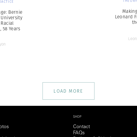
THEORY
RACTICE
Making
ge: Bernie
Leonard F
 University
th
 Racial
n, 58 Years
Leon
yon
LOAD MORE
SHOP
otos
Contact
FAQs