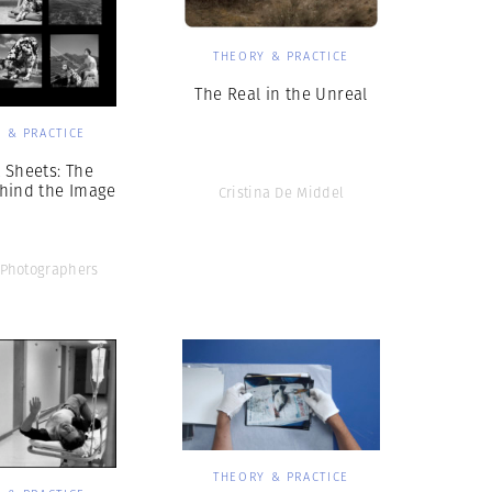
THEORY & PRACTICE
The Real in the Unreal
 & PRACTICE
 Sheets: The
hind the Image
Cristina De Middel
Photographers
THEORY & PRACTICE