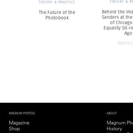
THEORY & P
THEORY & PRACTICE
Behind the Ima
The Future of the
Sanders at the
Photobook
of Chicago
Equality Sit-i
Ago
Danny L
MAGNUM PHOTOS
ABOUT
Magazine
Magnum Ph
Shop
History