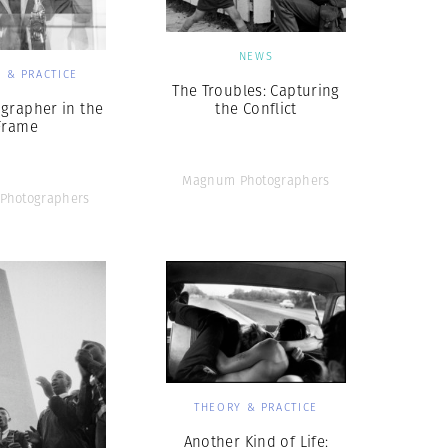
NEWS
 & PRACTICE
The Troubles: Capturing
grapher in the
the Conflict
Frame
Magnum Photographers
Photographers
THEORY & PRACTICE
Another Kind of Life: