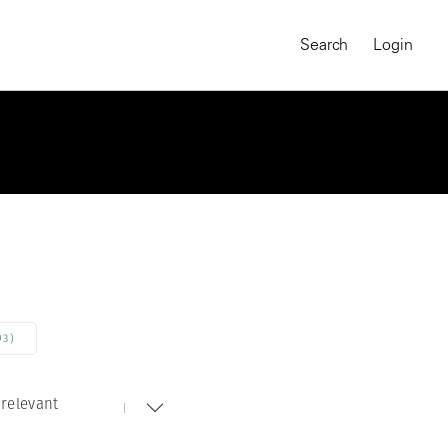
Search
Login
93)
relevant
MAGNUM CHRONICLES
On-Demand Course
A Global Portrait of