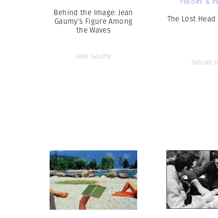
THEORY & P
Behind the Image: Jean
The Lost Head 
Gaumy’s Figure Among
the Waves
Jean Gaumy
Sohrab 