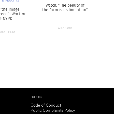
 & PRACTICE
Watch: “The beauty of
 the Image:
the form is its limitation”
reed’s Work on
e NYPD
Alec Soth
ard Freed
POLICIES
Code of Conduct
Public Complaints Policy