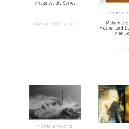
Image vs. the Series
THEORY & P
Making the
Magnum Photographers
Mother and Da
Alec S
Alec So
THEORY & PRACTICE