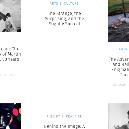
ARTS & CULTURE
The Strange, the
Surprising, and the
Slightly Surreal
S
ream: The
ARTS
s of Martin
., 50 Years
The Adven
and Bel
Enigmat
The
graphers
Alessand
THEORY & PRACTICE
Behind the Image: A