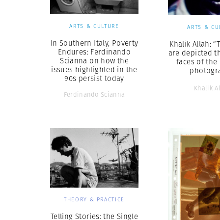
ARTS & CULTURE
ARTS & CU
In Southern Italy, Poverty
Khalik Allah: “
Endures: Ferdinando
are depicted t
Scianna on how the
faces of the
issues highlighted in the
photogr
90s persist today
Khalik A
Ferdinando Scianna
THEORY & PRACTICE
Telling Stories: the Single