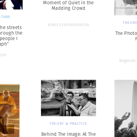
Moment of Quiet in the
Madding Crowd
LTURE
THEORY
Nikos Economopoulos
The streets
hrough the
The Photo
 people I
aph”
llah
Magnum 
THEORY & PRACTICE
Behind The Image: At The