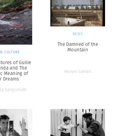
NEWS
The Damned of the
Mountain
 & CULTURE
tures of Guille
inda and The
Moises Saman
ic Meaning of
ir Dreams
ra Sanguinetti