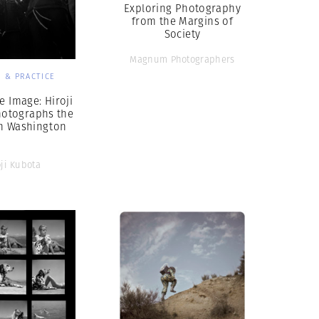
Exploring Photography
from the Margins of
Society
Magnum Photographers
 & PRACTICE
e Image: Hiroji
hotographs the
n Washington
oji Kubota