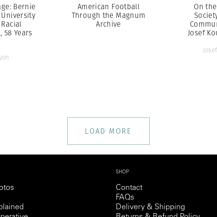
ge: Bernie
American Football
On the
 University
Through the Magnum
Societ
 Racial
Archive
Commun
n, 58 Years
Josef Ko
Jose
yon
LOAD MORE
SHOP
otos
Contact
FAQs
lained
Delivery & Shipping