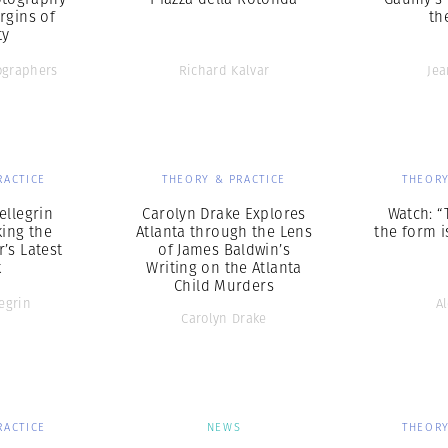
rgins of
th
ty
graphers
Richard Kalvar
Je
RACTICE
THEORY & PRACTICE
THEORY
ellegrin
Carolyn Drake Explores
Watch: “
king the
Atlanta through the Lens
the form is
’s Latest
of James Baldwin’s
k
Writing on the Atlanta
Child Murders
egrin
A
Carolyn Drake
RACTICE
NEWS
THEORY