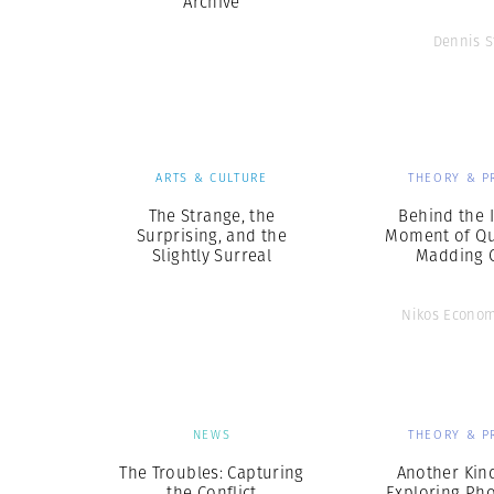
Archive
Dennis S
ARTS & CULTURE
THEORY & P
The Strange, the
Behind the 
Surprising, and the
Moment of Qui
Slightly Surreal
Madding 
Nikos Econo
NEWS
THEORY & P
The Troubles: Capturing
Another Kind
the Conflict
Exploring Ph