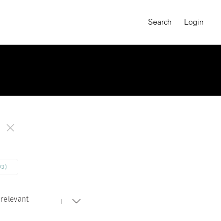
Search
Login
93)
relevant
MAGNUM CHRONICLES
On-Demand Course
A Global Portrait of