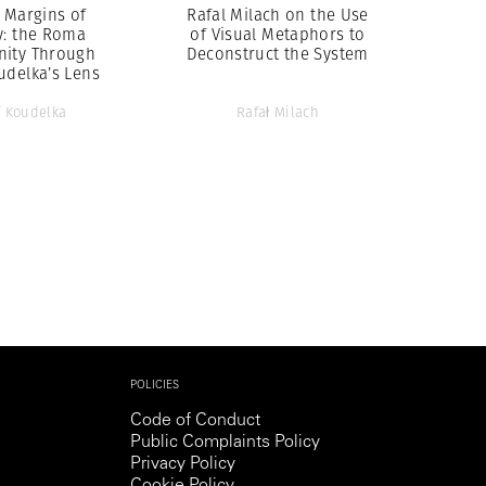
 Margins of
Rafal Milach on the Use
y: the Roma
of Visual Metaphors to
ity Through
Deconstruct the System
udelka’s Lens
f Koudelka
Rafał Milach
POLICIES
Code of Conduct
Public Complaints Policy
Privacy Policy