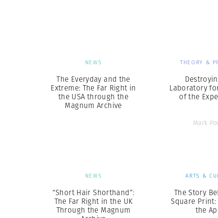
Herbert Lis
NEWS
THEORY & P
The Everyday and the
Destroyin
Extreme: The Far Right in
Laboratory fo
the USA through the
of the Exp
Magnum Archive
Mark Po
NEWS
ARTS & CU
“Short Hair Shorthand”:
The Story Be
The Far Right in the UK
Square Print:
Through the Magnum
the Ap