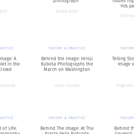
photograph”
issues hig
90s pe
tock
Khalik Allah
Ferdin
RACTICE
THEORY & PRACTICE
THEORY
Image: A
Behind the Image: Hiroji
Telling Sto
et in the
Kubota Photographs the
Image v
Crowd
March on Washington
mopoulos
Hiroji Kubota
Magnum 
RACTICE
THEORY & PRACTICE
THEORY
 of Life:
Behind The Image: At The
Behind t
otography
Piazza della Rotonda
Gaumy’s 