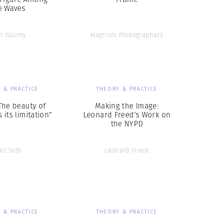
e Waves
an Gaumy
Magnum Photographers
 & PRACTICE
THEORY & PRACTICE
The beauty of
Making the Image:
 its limitation”
Leonard Freed’s Work on
the NYPD
lec Soth
Leonard Freed
 & PRACTICE
THEORY & PRACTICE