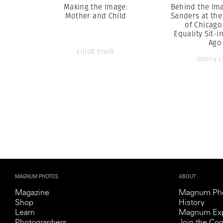
Making the Image:
Behind the Ima
Mother and Child
Sanders at the
of Chicago
Equality Sit-i
Ago
Elliott Erwitt
Danny L
MAGNUM PHOTOS
ABOUT
Magazine
Magnum Ph
Shop
History
Learn
Magnum Exp