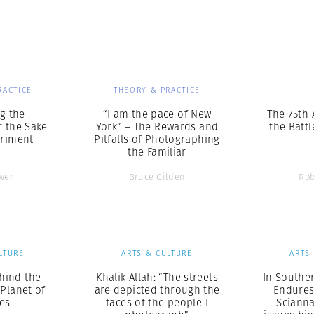
Professional
t x Zied Ben Romdhane
Photographer
Learn Lab
RACTICE
THEORY & PRACTICE
g the
“I am the pace of New
The 75th 
r the Sake
York” – The Rewards and
the Battl
eriment
Pitfalls of Photographing
the Familiar
wer
Bruce Gilden
Rob
LTURE
ARTS & CULTURE
ARTS
hind the
Khalik Allah: “The streets
In Souther
 Planet of
are depicted through the
Endures
es
faces of the people I
Sciann