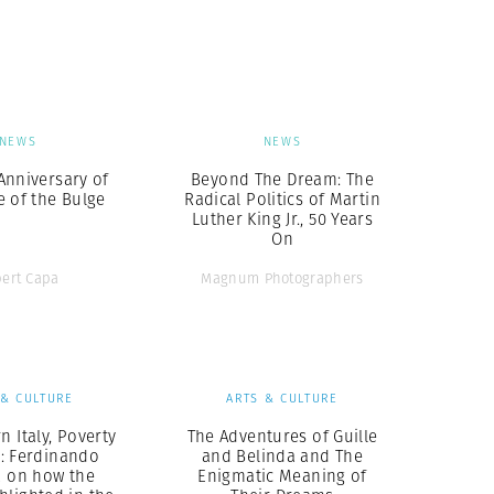
Generation Z
New Series
NEWS
NEWS
Anniversary of
Beyond The Dream: The
e of the Bulge
Radical Politics of Martin
Luther King Jr., 50 Years
On
ert Capa
Magnum Photographers
 & CULTURE
ARTS & CULTURE
n Italy, Poverty
The Adventures of Guille
: Ferdinando
and Belinda and The
a on how the
Enigmatic Meaning of