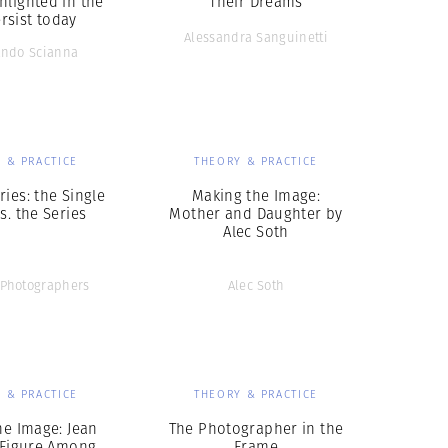
hlighted in the
Their Dreams
rsist today
Alessandra Sanguinetti
ando Scianna
 & PRACTICE
THEORY & PRACTICE
ries: the Single
Making the Image:
s. the Series
Mother and Daughter by
Alec Soth
Photographers
Alec Soth
 & PRACTICE
THEORY & PRACTICE
he Image: Jean
The Photographer in the
Figure Among
Frame