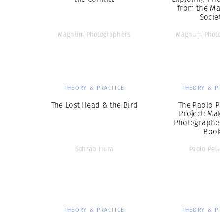
from the Ma
Socie
Magnum Photographers
Magnum Photo
THEORY & PRACTICE
THEORY & P
The Lost Head & the Bird
The Paolo P
Project: Ma
Photographer
Boo
Sohrab Hura
Paolo Pell
THEORY & PRACTICE
THEORY & P