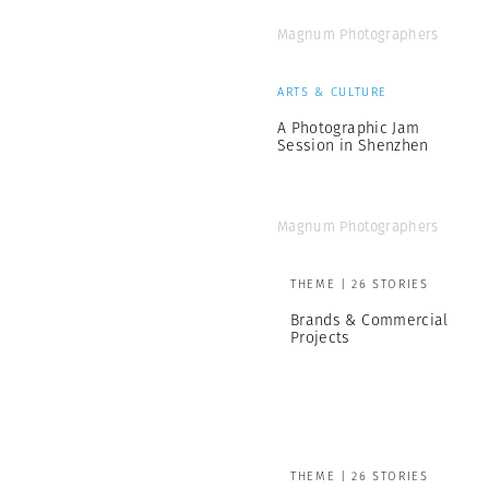
Magnum Photographers
ARTS & CULTURE
A Photographic Jam
Session in Shenzhen
Magnum Photographers
THEME | 26 STORIES
Brands & Commercial
Projects
THEME | 26 STORIES