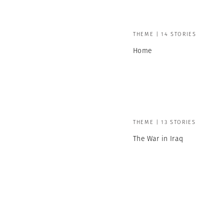
THEME | 14 STORIES
Home
THEME | 13 STORIES
The War in Iraq