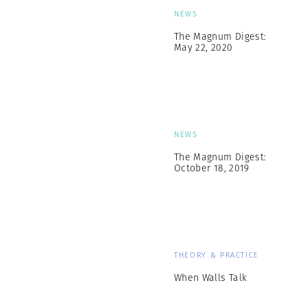
NEWS
The Magnum Digest:
May 22, 2020
NEWS
The Magnum Digest:
October 18, 2019
THEORY & PRACTICE
When Walls Talk