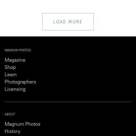
LOAD MORE
MAGNUM PHOTOS
Magazine
Shop
Learn
Photographers
Licensing
ABOUT
Magnum Photos
History