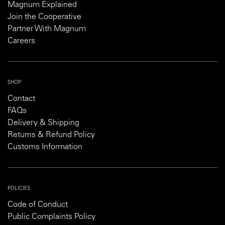
Magnum Explained
Join the Cooperative
Partner With Magnum
Careers
SHOP
Contact
FAQs
Delivery & Shipping
Returns & Refund Policy
Customs Information
POLICIES
Code of Conduct
Public Complaints Policy