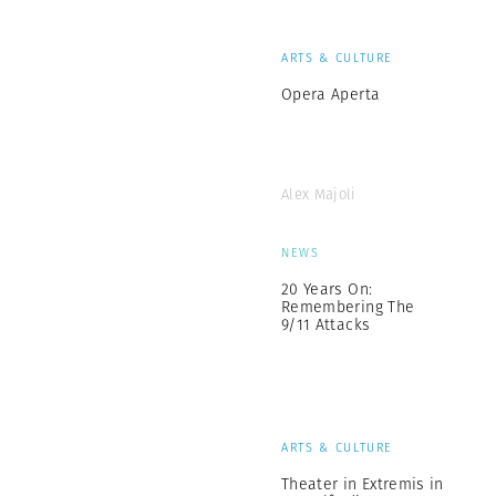
ARTS & CULTURE
Opera Aperta
Alex Majoli
NEWS
20 Years On:
Remembering The
9/11 Attacks
ARTS & CULTURE
Theater in Extremis in