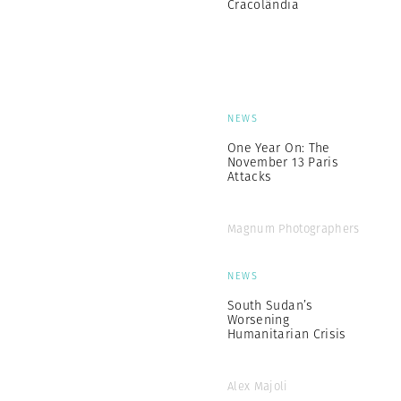
Cracolândia
NEWS
One Year On: The
November 13 Paris
Attacks
Magnum Photographers
NEWS
South Sudan’s
Worsening
Humanitarian Crisis
Alex Majoli