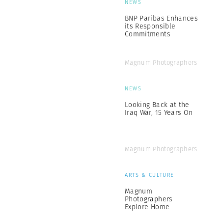
NEWS
BNP Paribas Enhances
its Responsible
Commitments
Magnum Photographers
NEWS
Looking Back at the
Iraq War, 15 Years On
Magnum Photographers
ARTS & CULTURE
Magnum
Photographers
Explore Home