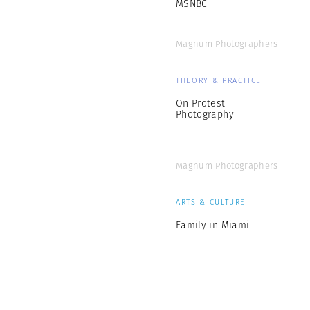
MSNBC
Magnum Photographers
THEORY & PRACTICE
On Protest
Photography
Magnum Photographers
ARTS & CULTURE
Family in Miami