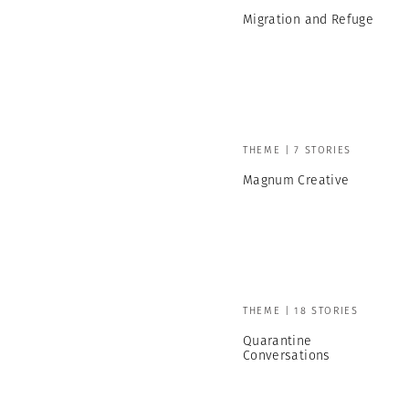
Migration and Refuge
THEME | 7 STORIES
Magnum Creative
THEME | 18 STORIES
Quarantine
Conversations