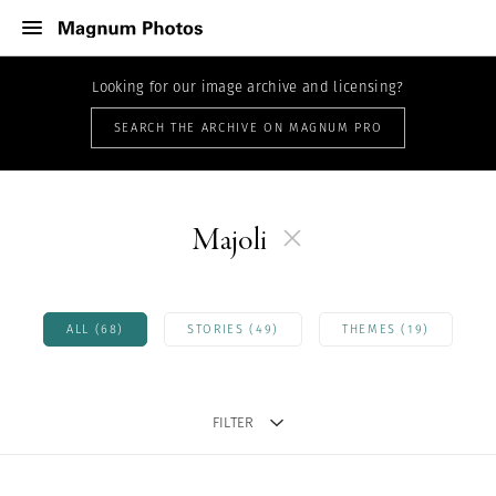
Looking for our image archive and licensing?
SEARCH THE ARCHIVE ON MAGNUM PRO
Majoli
ALL (68)
STORIES (49)
THEMES (19)
FILTER