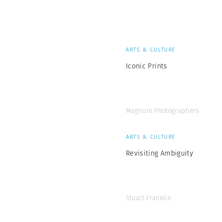
ARTS & CULTURE
Iconic Prints
Magnum Photographers
ARTS & CULTURE
Revisiting Ambiguity
Stuart Franklin