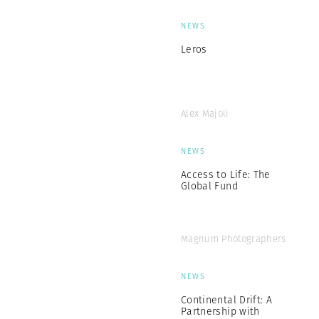
NEWS
Leros
Alex Majoli
NEWS
Access to Life: The
Global Fund
Magnum Photographers
NEWS
Continental Drift: A
Partnership with