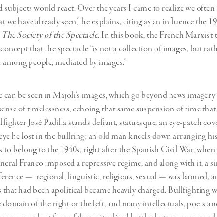
subjects would react. Over the years I came to realize we often
t we have already seen,” he explains, citing as an influence the 1
,
The Society of the Spectacle.
In this book, the French Marxist 
concept that the spectacle “is not a collection of images, but rathe
on among people, mediated by images.”
e can be seen in Majoli’s images, which go beyond news imagery
sense of timelessness, echoing that same suspension of time that
lfighter José Padilla stands defiant, statuesque, an eye-patch cov
 eye he lost in the bullring; an old man kneels down arranging his
s to belong to the 1940s, right after the Spanish Civil War, when
neral Franco imposed a repressive regime, and along with it, a si
fference — regional, linguistic, religious, sexual — was banned, 
s that had been apolitical became heavily charged. Bullfighting 
 domain of the right or the left, and many intellectuals, poets a