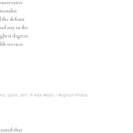
onservative
tionalist
 the defiant
nd stay in the
ighest degrees
lth services
na, Spain. 2017.
© Alex Majoli | Magnum Photos
sisted that