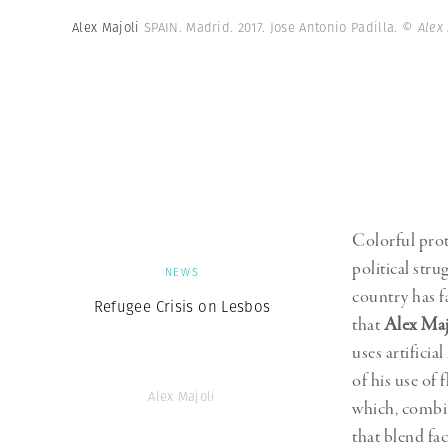
Herbert Lis
Alex Majoli
SPAIN. Madrid. 2017. Jose Antonio Padilla.
© Alex
Colorful prot
political stru
NEWS
country has f
Refugee Crisis on Lesbos
that
Alex Maj
uses artificia
of his use of 
Alex Majoli
which, combin
that blend fac