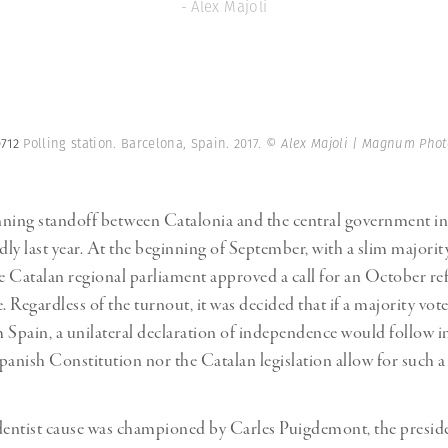
- Alex Majoli
0712
Polling station. Barcelona, Spain. 2017.
© Alex Majoli | Magnum Phot
nning standoff between Catalonia and the central government i
dly last year. At the beginning of September, with a slim majority
he Catalan regional parliament approved a call for an October 
Regardless of the turnout, it was decided that if a majority vote
 Spain, a unilateral declaration of independence would follow i
panish Constitution nor the Catalan legislation allow for such 
entist cause was championed by Carles Puigdemont, the preside