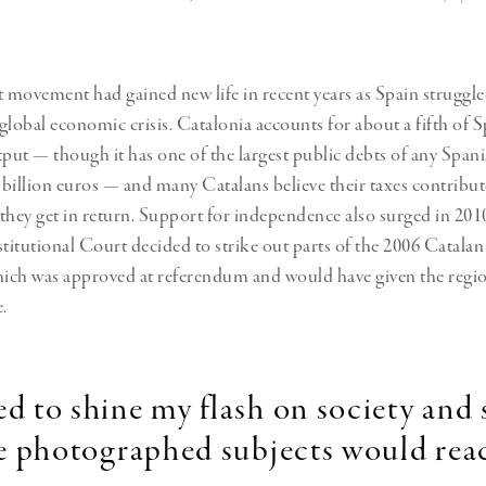
t movement had gained new life in recent years as Spain struggle
 global economic crisis. Catalonia accounts for about a fifth of S
ut — though it has one of the largest public debts of any Spani
billion euros
— and many Catalans believe their taxes contribut
they get in return. Support for independence also surged in 2010
itutional Court decided to strike out parts of the 2006 Catalan 
ich was approved at referendum and
would have given the regio
.
ed to shine my flash on society and
e photographed subjects would reac