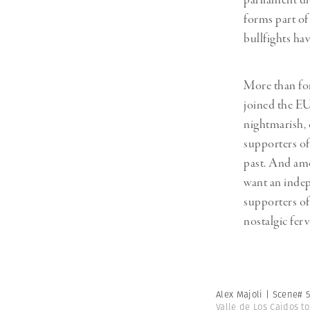
parliament di
forms part of
bullfights hav
More than for
joined the EU
nightmarish, 
supporters of
past. And amo
want an indep
supporters of 
nostalgic ferv
Alex Majoli | Scene# 
Valle de Los Caidos t