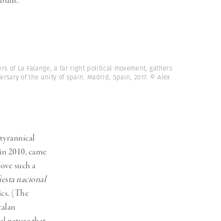
bulls.
s of La Falange, a far right political movement, gathers
ersary of the unity of spain. Madrid, Spain, 2017.
© Alex
 tyrannical
 in 2010, came
rove such a
iesta nacional
ics. (The
talan