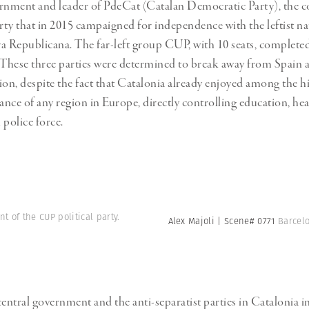
rnment and leader of PdeCat (Catalan Democratic Party), the c
arty that in 2015 campaigned for independence with the leftist na
a Republicana. The far-left group CUP, with 10 seats, completed
o: These three parties were determined to break away from Spain a
n, despite the fact that Catalonia already enjoyed among the h
ance of any region in Europe, directly controlling education, hea
 police force.
t of the CUP political party.
Alex Majoli | Scene# 0771
Barcelo
central government and the anti-separatist parties in Catalonia in