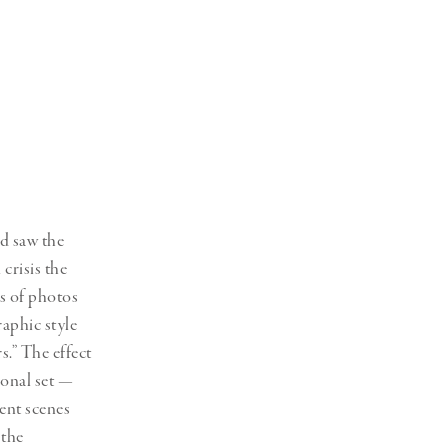
Generation Z
New Series
ld saw the
 crisis the
es of photos
raphic style
s.” The effect
ional set —
ent scenes
 the