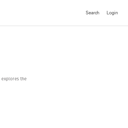
Search
Login
h explores the
MAGNUM CHRONICLES
On-Demand Course
A Global Portrait of