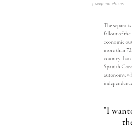
| Magnum Photos
The separatis
fallout of the
economic outp
more than 72 
country than 
Spanish Const
autonomy, wh
independence
"I want
th