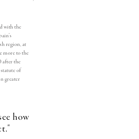
d with the
pain’s
sh region,
at
e more to the
 after the
statute of
n greater
 see how
t."