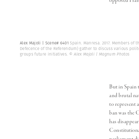
opposed Franc
Alex Majoli | Scene# 6401
Spain. Manresa. 2017. Members of t
Defecence of the Referendum) gather to discuss various polit
groups future initiatives.
© Alex Majoli | Magnum Photos
But in Spain 
and brutal na
to represent 
ban was the C
has disappeare
Constitutiona