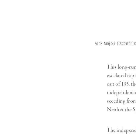
Alex Majoli | Scene# 
This long-ru
escalated rapi
out of 135, t
independence. 
seceding from
Neither the S
The independ