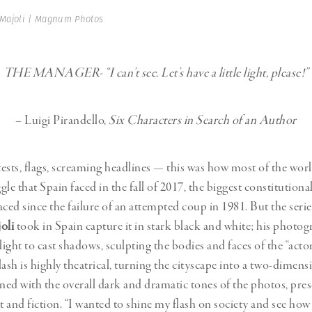
Professional
t x Zied Ben Romdhane
 Majoli | Magnum Photos
Photographer
Learn Lab
THE MANAGER- “I can’t see. Let’s have a little light, please!”
– Luigi Pirandello,
Six Characters in Search of an Author
ests, flags, screaming headlines — this was how most of the wor
ggle that Spain faced in the fall of 2017, the biggest constitutional
aced since the failure of an attempted coup in 1981. But the seri
oli
took in Spain capture it in stark black and white; his photog
l light to cast shadows, sculpting the bodies and faces of the “actor
flash is highly theatrical, turning the cityscape into a two-dimens
ed with the overall dark and dramatic tones of the photos, pres
t and fiction. “I wanted to shine my flash on society and see how