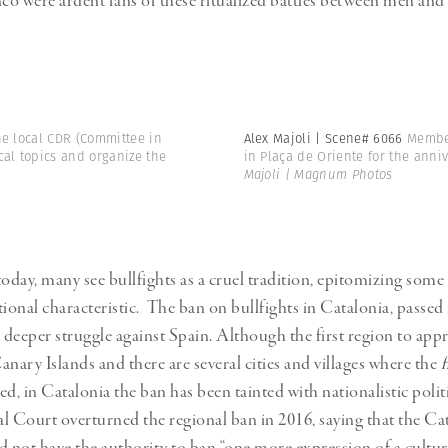
o were ardent fans of these ritualized battles between men and 
he local CDR (Committee in
Alex Majoli | Scene# 6066
Member
cal topics and organize the
in Plaça de Oriente for the anniv
Majoli | Magnum Photos
today, many see bullfights as a cruel tradition, epitomizing some
tional characteristic. The ban on bullfights in Catalonia, passed
a deeper struggle against Spain. Although the first region to app
anary Islands and there are several cities and villages where the
f
d, in Catalonia the ban has been tainted with nationalistic polit
l Court overturned the regional ban in 2016, saying that the Ca