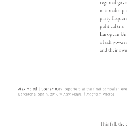
regional gove
nationalist p
party Esquerr
political tri
European Unio
of self govern
and their own
Alex Majoli | Scene# 0319
Reporters at the final campaign even
Barcelona, Spain. 2017.
© Alex Majoli | Magnum Photos
This fall,
the 