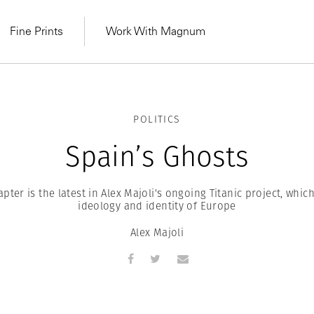
Fine Prints
Work With Magnum
POLITICS
Spain’s Ghosts
pter is the latest in Alex Majoli's ongoing Titanic project, whic
ideology and identity of Europe
Alex Majoli
MAGNUM LEARN
Learn Lab for
Latest Workshops
he Same Sun
From Practising to
lers