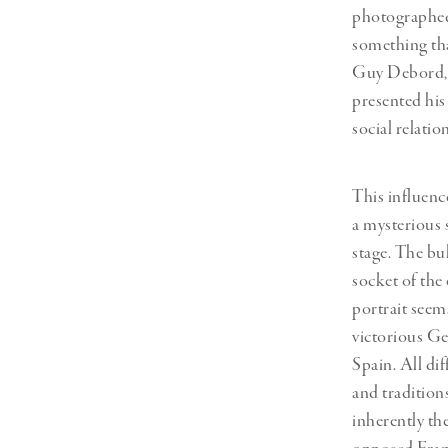
photographed 
something tha
Guy Debord
presented his 
social relati
This influenc
a mysterious 
stage. The bul
socket of the
portrait seem
victorious Ge
Spain. All di
and tradition
inherently the