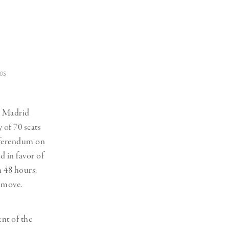
os
n Madrid
 of 70 seats
referendum on
d in favor of
n 48 hours.
a move.
nt of the