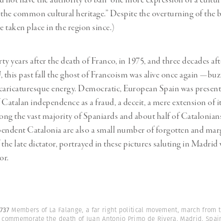
d not have the authority to ban “one more expression of a cultur
 the common cultural heritage.” Despite the overturning of the 
e taken place in the region since.)
ty years after the death of Franco, in 1975, and three decades af
, this past fall the ghost of Francoism was alive once again —buz
caricaturesque energy. Democratic, European Spain was presen
 Catalan independence as a fraud, a deceit, a mere extension of it
ng the vast majority of Spaniards and about half of Catalonia
endent Catalonia are also a small number of forgotten and mar
the late dictator, portrayed in these pictures saluting in Madrid 
or.
5737
Members of La Falange, a far right political movement, march from th
o commemorate the death of Juan Antonio Primo de Rivera. Madrid, Spain