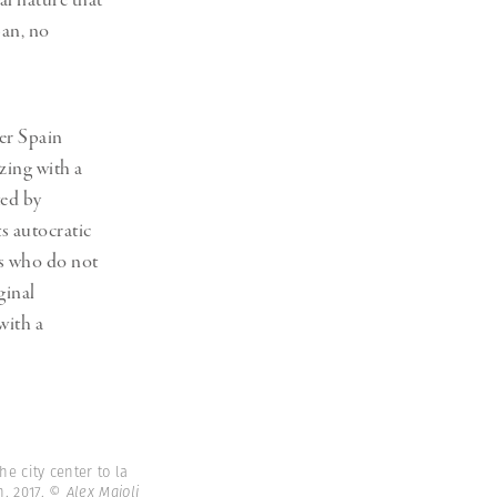
al nature that
ban, no
ter Spain
zing with a
ted by
s autocratic
ns who do not
ginal
with a
e city center to la
. 2017.
© Alex Majoli