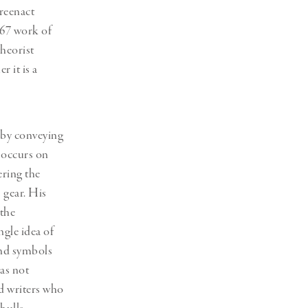
 reenact
967 work of
theorist
r it is a
 by conveying
 occurs on
ering the
 gear. His
 the
ngle idea of
and symbols
was not
nd writers who