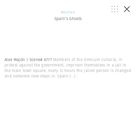
POLITICS
Spain’s Ghosts
Alex Majoli | Scene# 6777
Members of the Omnium Cultural, in
protest against the government, imprison themselves in a jail in
the main town square. Every 12 hours the jailed person is changed
and someone new steps in. Spain
(...)