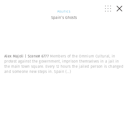
POLITICS
Spain’s Ghosts
Alex Majoli | Scene# 6777
Members of the Omnium Cultural, in
protest against the government, imprison themselves in a jail in
the main town square. Every 12 hours the jailed person is changed
and someone new steps in. Spain
(...)