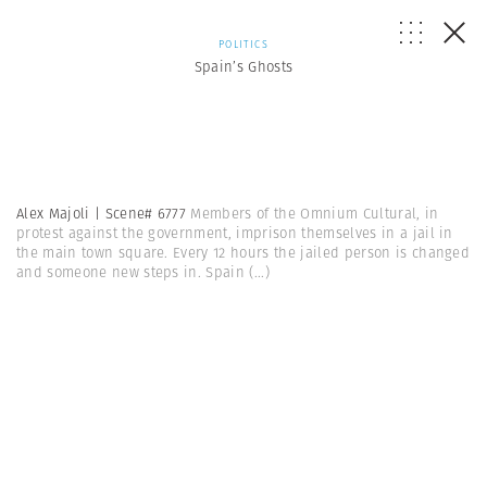
POLITICS
Spain’s Ghosts
Alex Majoli | Scene# 6777
Members of the Omnium Cultural, in
protest against the government, imprison themselves in a jail in
the main town square. Every 12 hours the jailed person is changed
and someone new steps in. Spain
(...)