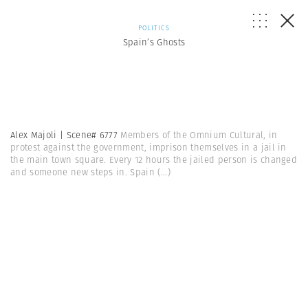
POLITICS
Spain’s Ghosts
Alex Majoli | Scene# 6777
Members of the Omnium Cultural, in
protest against the government, imprison themselves in a jail in
the main town square. Every 12 hours the jailed person is changed
and someone new steps in. Spain
(...)