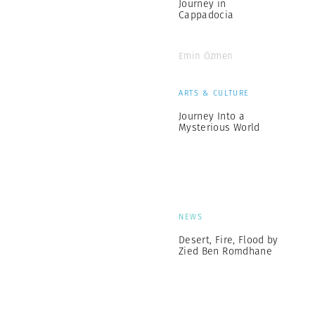
Journey in
Cappadocia
Emin Özmen
ARTS & CULTURE
Journey Into a
Mysterious World
NEWS
Desert, Fire, Flood by
Zied Ben Romdhane