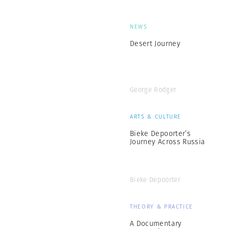
NEWS
Desert Journey
George Rodger
ARTS & CULTURE
Bieke Depoorter’s
Journey Across Russia
Bieke Depoorter
THEORY & PRACTICE
A Documentary