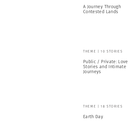
A Journey Through
Contested Lands
THEME | 10 STORIES
Public / Private: Love
Stories and Intimate
Journeys
THEME | 18 STORIES
Earth Day