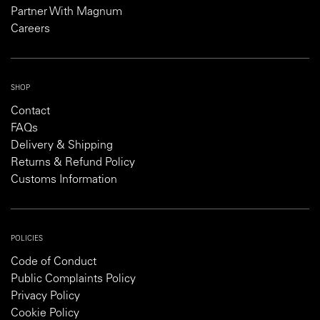
Partner With Magnum
Careers
SHOP
Contact
FAQs
Delivery & Shipping
Returns & Refund Policy
Customs Information
POLICIES
Code of Conduct
Public Complaints Policy
Privacy Policy
Cookie Policy