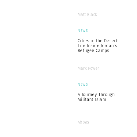
Matt Black
NEWS
Cities in the Desert:
Life Inside Jordan’s
Refugee Camps
Mark Power
NEWS
A Journey Through
Militant Islam
Abbas