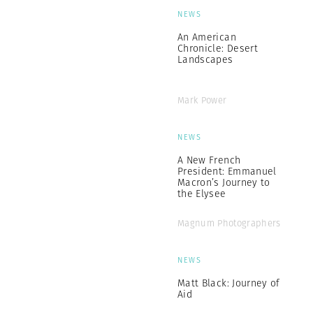
NEWS
An American
Chronicle: Desert
Landscapes
Mark Power
NEWS
A New French
President: Emmanuel
Macron’s Journey to
the Elysee
Magnum Photographers
NEWS
Matt Black: Journey of
Aid