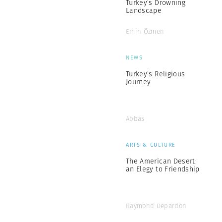
Turkey’s Drowning
Landscape
Emin Özmen
NEWS
Turkey’s Religious
Journey
Abbas
ARTS & CULTURE
The American Desert:
an Elegy to Friendship
Raymond Depardon