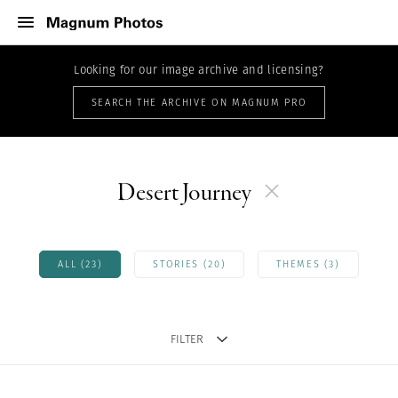
Looking for our image archive and licensing?
SEARCH THE ARCHIVE ON MAGNUM PRO
Desert Journey
ALL (23)
STORIES (20)
THEMES (3)
FILTER