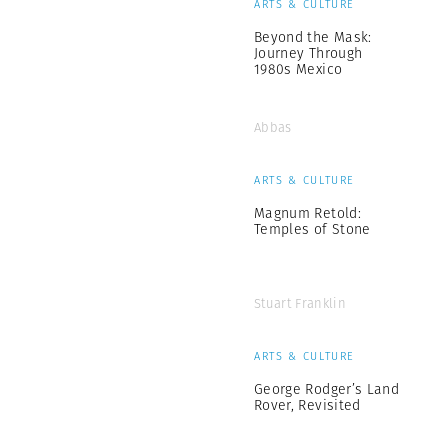
ARTS & CULTURE
Beyond the Mask:
Journey Through
1980s Mexico
Abbas
ARTS & CULTURE
Magnum Retold:
Temples of Stone
Stuart Franklin
ARTS & CULTURE
George Rodger’s Land
Rover, Revisited