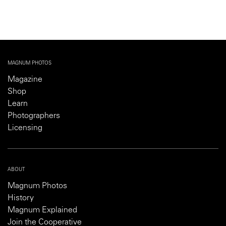
MAGNUM PHOTOS
Magazine
Shop
Learn
Photographers
Licensing
ABOUT
Magnum Photos
History
Magnum Explained
Join the Cooperative