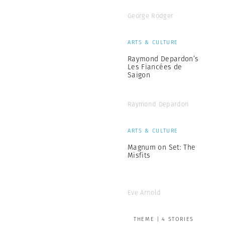
George Rodger
ARTS & CULTURE
Raymond Depardon’s
Les Fiancées de
Saigon
Raymond Depardon
ARTS & CULTURE
Magnum on Set: The
Misfits
Eve Arnold
THEME | 4 STORIES