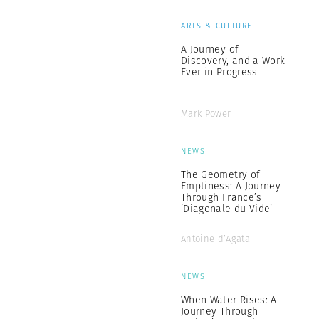
ARTS & CULTURE
A Journey of
Discovery, and a Work
Ever in Progress
Mark Power
NEWS
The Geometry of
Emptiness: A Journey
Through France’s
‘Diagonale du Vide’
Antoine d’Agata
NEWS
When Water Rises: A
Journey Through