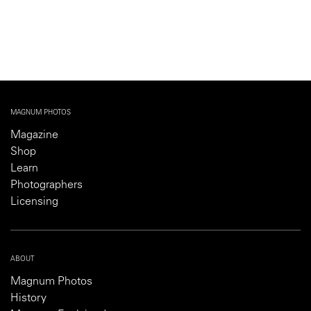
MAGNUM PHOTOS
Magazine
Shop
Learn
Photographers
Licensing
ABOUT
Magnum Photos
History