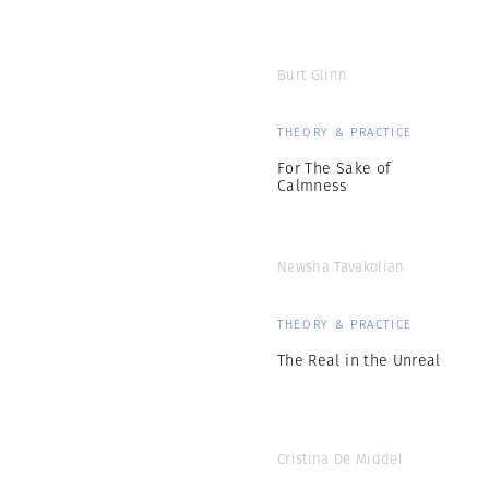
Burt Glinn
THEORY & PRACTICE
For The Sake of
Calmness
Newsha Tavakolian
THEORY & PRACTICE
The Real in the Unreal
Cristina De Middel