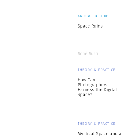
ARTS & CULTURE
Space Ruins
René Burri
THEORY & PRACTICE
How Can
Photographers
Harness the Digital
Space?
THEORY & PRACTICE
Mystical Space and a