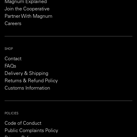
Magnum Explained
Join the Cooperative
Partner With Magnum
Careers
SHOP
Contact
FAQs
Delivery & Shipping
Returns & Refund Policy
Customs Information
POLICIES
Code of Conduct
Public Complaints Policy