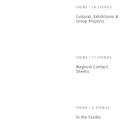
THEME | 18 STORIES
Cultural, Exhibitions &
Group Projects
THEME | 17 STORIES
Magnum Contact
Sheets
THEME | 9 STORIES
In the Studio