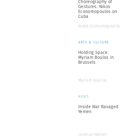
Choreography of
Gestures: Nikos
Economopoulos on
Cuba
Nikos Economopoulos
ARTS & CULTURE
Holding Space:
Myriam Boulos in
Brussels
Myriam Boulos
NEWS
Inside War Ravaged
Yemen
Lorenzo Meloni