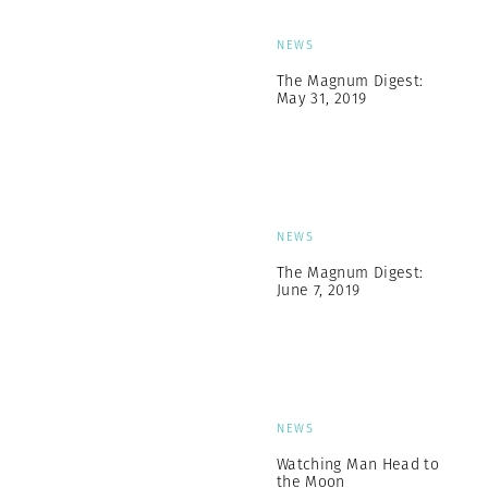
NEWS
The Magnum Digest:
May 31, 2019
NEWS
The Magnum Digest:
June 7, 2019
NEWS
Watching Man Head to
the Moon