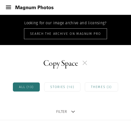
Looking for our image archive and licensing?
SEARCH THE ARCHIVE ON MAGNUM PRO
Copy Space
ALL (13)
STORIES (10)
THEMES (3)
FILTER